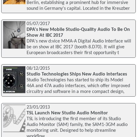
Berlin, establishing a prominent hub for immersive
sound in Germany's capital. Located in the Kreuzber
05/07/2017
DPA's New Mobile Studio-Quality Audio To Be On
Show At IBC 2017
DPA's new d:vice MMA-A Digital Audio Interface will
be on show at IBC 2017 (booth 8.D70). It will give
European broadcasters their first opportunity t
08/12/2015
Studio Technologies Ships New Audio Interfaces
Studio Technologies has started to ship its Model
46A and 47A audio interfaces, which offer improved
circuitry and software in a more compact design,
23/01/2013
TSL Launch New Studio Audio Monitor
TSL is introducing the first member of its Studio
Audio Monitor (SAM) family, the SAM1-3GM audio
monitoring unit. Designed to help streamline
workflow