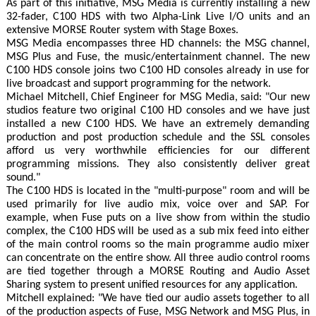
As part of this initiative, MSG Media is currently installing a new
32-fader, C100 HDS with two Alpha-Link Live I/O units and an
extensive MORSE Router system with Stage Boxes.
MSG Media encompasses three HD channels: the MSG channel,
MSG Plus and Fuse, the music/entertainment channel. The new
C100 HDS console joins two C100 HD consoles already in use for
live broadcast and support programming for the network.
Michael Mitchell, Chief Engineer for MSG Media, said: "Our new
studios feature two original C100 HD consoles and we have just
installed a new C100 HDS. We have an extremely demanding
production and post production schedule and the SSL consoles
afford us very worthwhile efficiencies for our different
programming missions. They also consistently deliver great
sound."
The C100 HDS is located in the "multi-purpose" room and will be
used primarily for live audio mix, voice over and SAP. For
example, when Fuse puts on a live show from within the studio
complex, the C100 HDS will be used as a sub mix feed into either
of the main control rooms so the main programme audio mixer
can concentrate on the entire show. All three audio control rooms
are tied together through a MORSE Routing and Audio Asset
Sharing system to present unified resources for any application.
Mitchell explained: "We have tied our audio assets together to all
of the production aspects of Fuse, MSG Network and MSG Plus, in