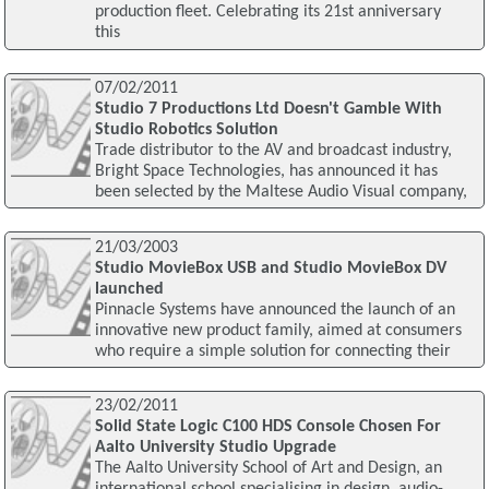
production fleet. Celebrating its 21st anniversary
this
07/02/2011
Studio 7 Productions Ltd Doesn't Gamble With
Studio Robotics Solution
Trade distributor to the AV and broadcast industry,
Bright Space Technologies, has announced it has
been selected by the Maltese Audio Visual company,
21/03/2003
Studio MovieBox USB and Studio MovieBox DV
launched
Pinnacle Systems have announced the launch of an
innovative new product family, aimed at consumers
who require a simple solution for connecting their
23/02/2011
Solid State Logic C100 HDS Console Chosen For
Aalto University Studio Upgrade
The Aalto University School of Art and Design, an