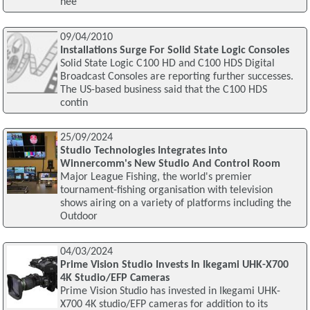
nee
09/04/2010
Installations Surge For Solid State Logic Consoles
Solid State Logic C100 HD and C100 HDS Digital
Broadcast Consoles are reporting further successes.
The US-based business said that the C100 HDS
contin
25/09/2024
Studio Technologies Integrates into
Winnercomm's New Studio And Control Room
Major League Fishing, the world's premier
tournament-fishing organisation with television
shows airing on a variety of platforms including the
Outdoor
04/03/2024
Prime Vision Studio Invests In Ikegami UHK-X700
4K Studio/EFP Cameras
Prime Vision Studio has invested in Ikegami UHK-
X700 4K studio/EFP cameras for addition to its