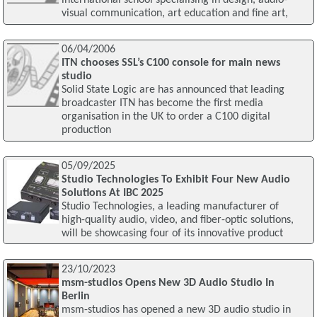
international school specialising in design, audio-
visual communication, art education and fine art,
06/04/2006
ITN chooses SSL’s C100 console for main news
studio
Solid State Logic are has announced that leading
broadcaster ITN has become the first media
organisation in the UK to order a C100 digital
production
05/09/2025
Studio Technologies To Exhibit Four New Audio
Solutions At IBC 2025
Studio Technologies, a leading manufacturer of
high-quality audio, video, and fiber-optic solutions,
will be showcasing four of its innovative product
23/10/2023
msm-studios Opens New 3D Audio Studio In
Berlin
msm-studios has opened a new 3D audio studio in