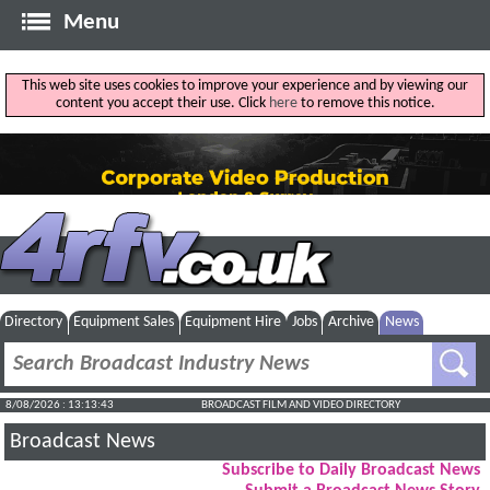
Menu
This web site uses cookies to improve your experience and by viewing our
content you accept their use. Click
here
to remove this notice.
Directory
Equipment Sales
Equipment Hire
Jobs
Archive
News
8/08/2026 : 13:13:44
BROADCAST FILM AND VIDEO DIRECTORY
Broadcast News
Subscribe to Daily Broadcast News