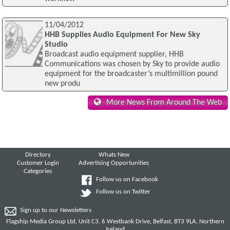
11/04/2012
HHB Supplies Audio Equipment For New Sky
Studio
Broadcast audio equipment supplier, HHB
Communications was chosen by Sky to provide audio
equipment for the broadcaster’s multimillion pound
new produ
More News From Around The Web
Directory
Whats New
Customer Login
Advertising Opportunities
Categories
Follow us on Facebook
Follow us on Twitter
Sign up to our Newsletters
Flagship Media Group Ltd, Unit C3, 6 Westbank Drive, Belfast, BT3 9LA, Northern
Ireland