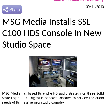
Submit a Broadcast News Story
30/11/2010
MSG Media Installs SSL
C100 HDS Console In New
Studio Space
MSG Media has based its entire HD audio strategy on three Solid
State Logic C100 Digital Broadcast Consoles to service the audio
needs of its massive new studio complex.