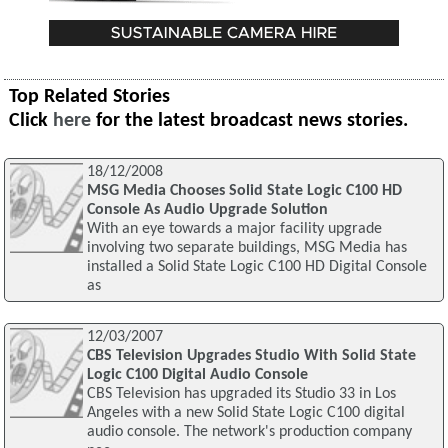
Top Related Stories
Click
here
for the latest broadcast news stories.
18/12/2008
MSG Media Chooses Solid State Logic C100 HD
Console As Audio Upgrade Solution
With an eye towards a major facility upgrade
involving two separate buildings, MSG Media has
installed a Solid State Logic C100 HD Digital Console
as
12/03/2007
CBS Television Upgrades Studio With Solid State
Logic C100 Digital Audio Console
CBS Television has upgraded its Studio 33 in Los
Angeles with a new Solid State Logic C100 digital
audio console. The network's production company