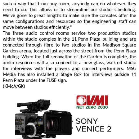
such a way that from any room, anybody can do whatever they
need to do. This allows us to streamline our studio scheduling.
We've gone to great lengths to make sure the consoles offer the
same configurations and resources so the engineering staff can
move between studios efficiently."
The three audio control rooms service two production studios
within the studio complex in the 11 Penn Plaza building and are
connected through fibre to two studios in the Madison Square
Garden arena, located just across the street from the Penn Plaza
building. When the full renovation of the Garden is complete, the
audio resources will also connect to a new glass, walk-off studio
for interviews with the players and concert performers. MSG
Media has also installed a Stage Box for interviews outside 11
Penn Plaza under the FUSE sign.
(KMcA/GK)