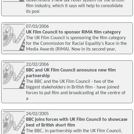
Government’s new tax relief system for the British
film industry, which it says will help to consolidate
its posi
07/03/2006
UK Film Council to sponsor RIMA film category
The UK Film Council is sponsoring the film category
for the Commission for Racial Equality's Race in the
Media Awards (RIMA). Now in its second year,
22/02/2006
BBC and UK Film Council announce new film
partnership
The BBC and the UK Film Council - two of the
biggest stakeholders in British film - have joined
forces to put film and broadcasting at the centre of
a
24/02/2005
BBC joins forces with UK Film Council to showcase
best of British short film
The BBC, in partnership with the UK Film Council,