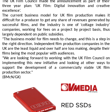
The UK Film Council made the announcement as part of their
three year plan: ‘UK Film: Digital innovation and creative
excellence’.
The current business model for UK film production makes it
difficult for a producer to get any share of revenues generated by
successful films, and the industry is one of ‘cottage industry’
companies, working for fees on a project by project basis, thus
largely dependent on public subsidies.
"The business model for film needs to change, and this is a step in
the right direction. Independent film production companies in the
UK are the least liquid and over half are loss making, despite their
films being the most popular with audiences.
"We are looking forward to working with the UK Film Council on
implementing this new initiative and looking at other ways to
support the development of a commercially viable UK film
production sector."
(BMcN/GK)