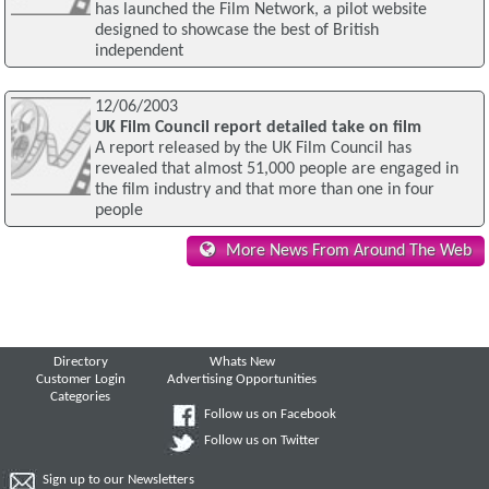
has launched the Film Network, a pilot website
designed to showcase the best of British
independent
12/06/2003
UK Film Council report detailed take on film
A report released by the UK Film Council has
revealed that almost 51,000 people are engaged in
the film industry and that more than one in four
people
More News From Around The Web
Directory
Whats New
Customer Login
Advertising Opportunities
Categories
Follow us on Facebook
Follow us on Twitter
Sign up to our Newsletters