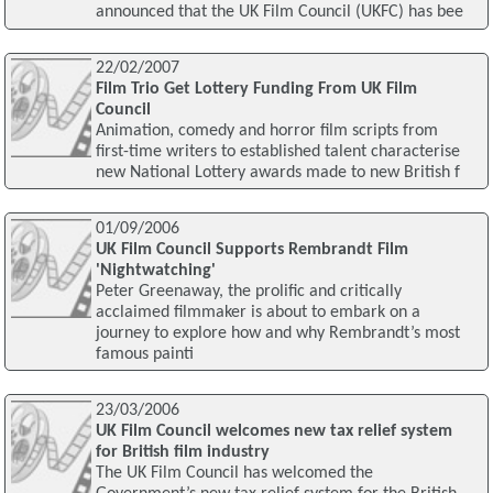
announced that the UK Film Council (UKFC) has bee
22/02/2007
Film Trio Get Lottery Funding From UK Film
Council
Animation, comedy and horror film scripts from
first-time writers to established talent characterise
new National Lottery awards made to new British f
01/09/2006
UK Film Council Supports Rembrandt Film
'Nightwatching'
Peter Greenaway, the prolific and critically
acclaimed filmmaker is about to embark on a
journey to explore how and why Rembrandt’s most
famous painti
23/03/2006
UK Film Council welcomes new tax relief system
for British film industry
The UK Film Council has welcomed the