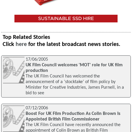
Top Related Stories
Click
here
for the latest broadcast news stories.
17/06/2005
UK Film Council welcomes 'MOT' role for UK film
production
The UK Film Council has welcomed the
announcement of a ‘stocktake’ of film policy by
Minister for Creative Industries, James Purnell, in a
bid to see
07/12/2006
Boost For UK Film Production As Colin Brown Is
Appointed British Film Commissioner
The UK Film Council have recently announced the
appointment of Colin Brown as British Film