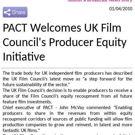
Submit a Broadcast News Story
01/04/2010
PACT Welcomes UK Film
Council's Producer Equity
Initiative
The trade body for UK independent film producers has described
the UK Film Council’s latest move as "a step forward for the
future sustainability of the sector."
The UK Film Council’s decision is to enable producers to receive a
share of the Film Council’s equity recoupment from all future
feature film investments.
Chief executive of PACT - John McVay commented: "Enabling
producers to share in the revenues from within equity
recoupment corridors of sources of public funding will allow film
production companies to grow and reinvest, in talent and more
fantastic UK films."