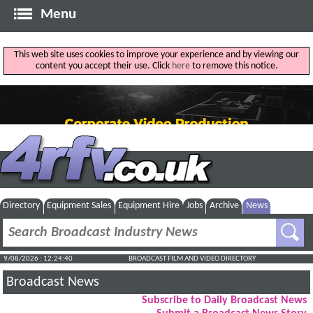
Menu
This web site uses cookies to improve your experience and by viewing our
content you accept their use. Click
here
to remove this notice.
Directory
Equipment Sales
Equipment Hire
Jobs
Archive
News
9/08/2026 : 12:24:40
BROADCAST FILM AND VIDEO DIRECTORY
Broadcast News
Subscribe to Daily Broadcast News