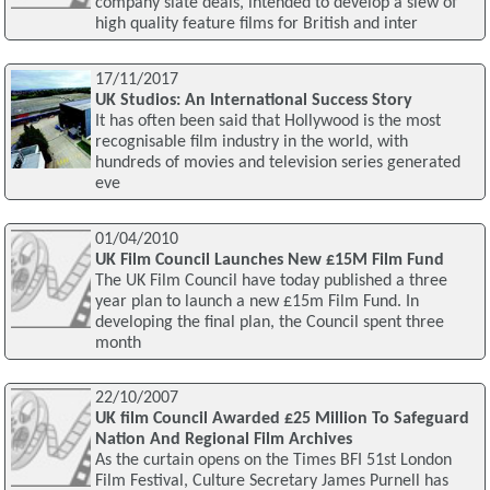
company slate deals, intended to develop a slew of
high quality feature films for British and inter
17/11/2017
UK Studios: An International Success Story
It has often been said that Hollywood is the most
recognisable film industry in the world, with
hundreds of movies and television series generated
eve
01/04/2010
UK Film Council Launches New £15M Film Fund
The UK Film Council have today published a three
year plan to launch a new £15m Film Fund. In
developing the final plan, the Council spent three
month
22/10/2007
UK film Council Awarded £25 Million To Safeguard
Nation And Regional Film Archives
As the curtain opens on the Times BFI 51st London
Film Festival, Culture Secretary James Purnell has