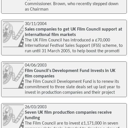
Commissioner. Brown, who recently stepped down
as Chairman
30/11/2004
Sales companies to get UK Film Council support at
international film markets
The UK Film Council has introduced a £70,000
International Festival Sales Support (IFSS) scheme, to
run until 31 March 2005, to help boost the promoti
04/06/2003
Film Council's Development Fund invests in UK
film companies
The Film Council Development Fund is to renew its
commitment to three slate deals set up last year to
invest in production companies and their project
26/03/2003
Seven UK film production companies receive
funding
The Film Council are to invest £1,171,000 in seven