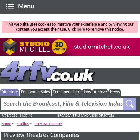
Menu
This web site uses cookies to improve your experience and by viewing our
content you accept their use. Click
here
to remove this notice.
Directory
Equipment Sales
Equipment Hire
Jobs
Archive
News
9/08/2026 : 14:37:42
BROADCAST FILM AND VIDEO DIRECTORY
-
-
Home
Studios
Preview Theatres
Preview Theatres Companies