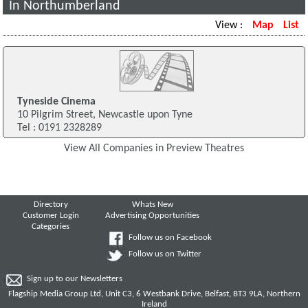
In Northumberland
View :
Map
List
Tyneside Cinema
10 Pilgrim Street, Newcastle upon Tyne
Tel : 0191 2328289
View All Companies in Preview Theatres
Directory
Whats New
Customer Login
Advertising Opportunities
Categories
Follow us on Facebook
Follow us on Twitter
Sign up to our Newsletters
Flagship Media Group Ltd, Unit C3, 6 Westbank Drive, Belfast, BT3 9LA, Northern
Ireland