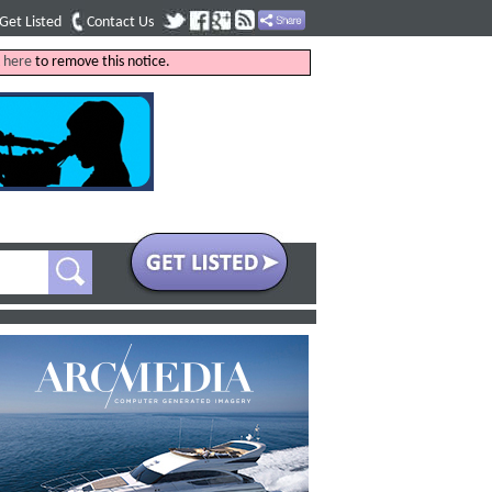
Get Listed
Contact Us
k
here
to remove this notice.