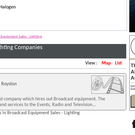
 Halogen
Equipment Sales - Lighting
ighting Companies
View :
Map
List
, Royston
ed company which hires out Broadcast equipment. The
nd services to the Events, Radio and Television...
 in Broadcast Equipment Sales - Lighting