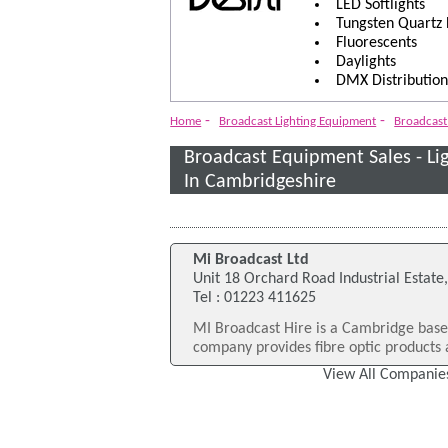
LED Softlights
Tungsten Quartz
Fluorescents
Daylights
DMX Distribution
-
-
Home
Broadcast Lighting Equipment
Broadcast 
Broadcast Equipment Sales - L
In Cambridgeshire
Mi Broadcast Ltd
Unit 18 Orchard Road Industrial Estate
Tel : 01223 411625
MI Broadcast Hire is a Cambridge bas
company provides fibre optic products a
View All Companies