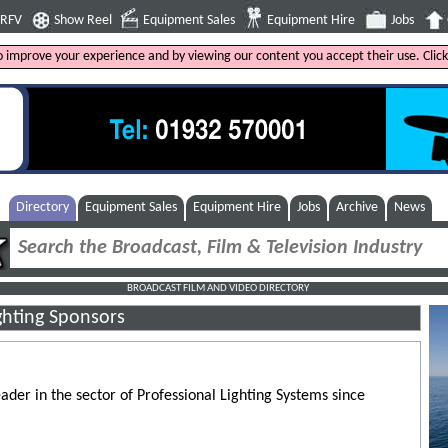
4RFV
Show Reel
Equipment Sales
Equipment Hire
Jobs
to improve your experience and by viewing our content you accept their use. Clic
Directory
Equipment Sales
Equipment Hire
Jobs
Archive
News
BROADCAST FILM AND VIDEO DIRECTORY
ghting Sponsors
eader in the sector of Professional Lighting Systems since