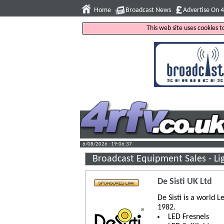
Home
Broadcast News
Advertise On 
This web site uses cookies 
6/08/2026 : 19:06:38
Broadcast Equipment Sales - Li
De Sisti UK Ltd
De Sisti is a world L
1982.
LED Fresnels