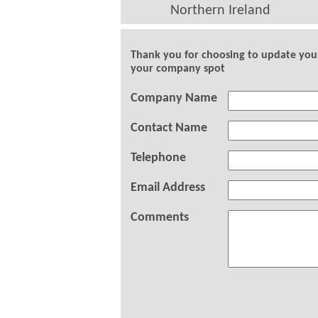
Northern Ireland
Thank you for choosing to update your 
your company spot
Company Name
Contact Name
Telephone
Email Address
Comments