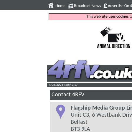
Home
Broadcast News
Advertise On 
This web site uses cookies 
7/08/2026 : 20:42:18
Contact 4RFV
Flagship Media Group Li
Unit C3, 6 Westbank Dri
Belfast
BT3 9LA