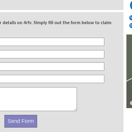
details on 4rfv. Simply fill out the form below to claim