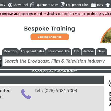
4RFV
Show Reel
Equipment Sales
Equipment Hire
Jobs
to improve your experience and by viewing our content you accept their use. Clic
Directory
Equipment Sales
Equipment Hire
Jobs
Archive
News
BROADCAST FILM AND VIDEO DIRECTORY
mited
Tel :
(028) 9031 9008
ve