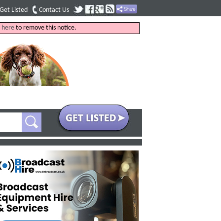
Get Listed
Contact Us
k
here
to remove this notice.