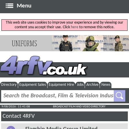
Menu
This web site uses cookies to improve your experience and by viewing our
content you accept their use. Click
here
to remove this notice.
Directory
Equipment Sales
Equipment Hire
Jobs
Archive
News
9/08/2026 : 11:41:08
BROADCAST FILM AND VIDEO DIRECTORY
Contact 4RFV