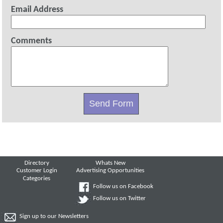
Email Address
Comments
Directory
Whats New
Customer Login
Advertising Opportunities
Categories
Follow us on Facebook
Follow us on Twitter
Sign up to our Newsletters