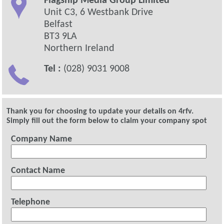
Flagship Media Group Limited
Unit C3, 6 Westbank Drive
Belfast
BT3 9LA
Northern Ireland
Tel :
(028) 9031 9008
Thank you for choosing to update your details on 4rfv.
Simply fill out the form below to claim your company spot
Company Name
Contact Name
Telephone