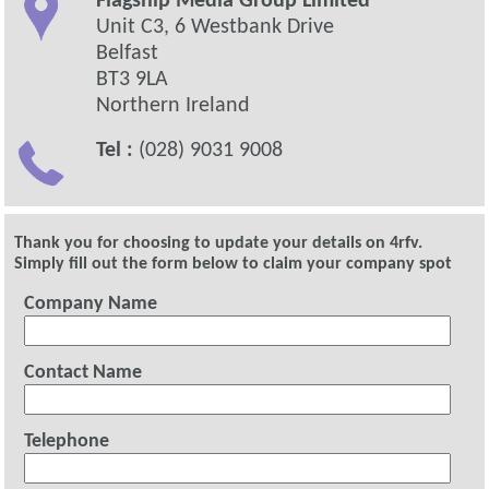
Flagship Media Group Limited
Unit C3, 6 Westbank Drive
Belfast
BT3 9LA
Northern Ireland
Tel :
(028) 9031 9008
Thank you for choosing to update your details on 4rfv.
Simply fill out the form below to claim your company spot
Company Name
Contact Name
Telephone