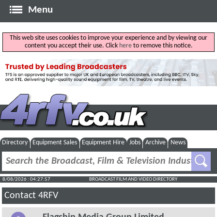
Menu
This web site uses cookies to improve your experience and by viewing our
content you accept their use. Click
here
to remove this notice.
Directory
Equipment Sales
Equipment Hire
Jobs
Archive
News
8/08/2026 : 04:27:57
BROADCAST FILM AND VIDEO DIRECTORY
Contact 4RFV