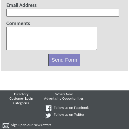
Email Address
Comments
Directory
Whats New
Customer Login
Advertising Opportunities
Categories
Follow us on Facebook
Follow us on Twitter
Sign up to our Newsletters