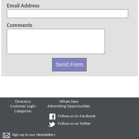
Email Address
Comments
Directory
Whats New
Customer Login
Advertising Opportunities
Categories
Follow us on Facebook
Follow us on Twitter
Sign up to our Newsletters