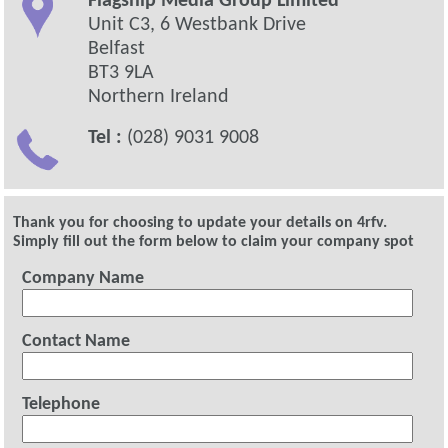
Flagship Media Group Limited
Unit C3, 6 Westbank Drive
Belfast
BT3 9LA
Northern Ireland
Tel :
(028) 9031 9008
Thank you for choosing to update your details on 4rfv.
Simply fill out the form below to claim your company spot
Company Name
Contact Name
Telephone