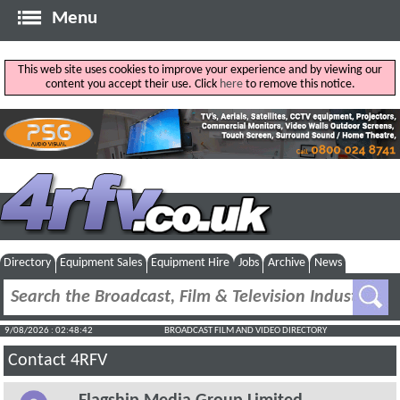
Menu
This web site uses cookies to improve your experience and by viewing our
content you accept their use. Click
here
to remove this notice.
Directory
Equipment Sales
Equipment Hire
Jobs
Archive
News
9/08/2026 : 02:48:42
BROADCAST FILM AND VIDEO DIRECTORY
Contact 4RFV