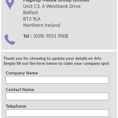
Flagship Media Group Limited
Unit C3, 6 Westbank Drive
Belfast
BT3 9LA
Northern Ireland
Tel :
(028) 9031 9008
Thank you for choosing to update your details on 4rfv.
Simply fill out the form below to claim your company spot
Company Name
Contact Name
Telephone