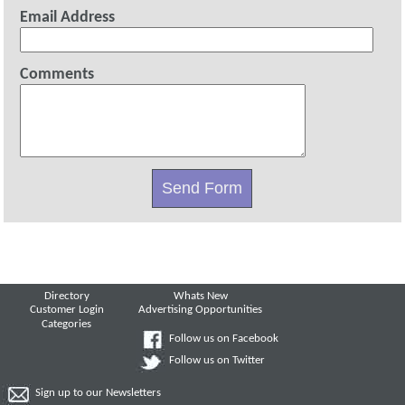
Email Address
Comments
Directory
Whats New
Customer Login
Advertising Opportunities
Categories
Follow us on Facebook
Follow us on Twitter
Sign up to our Newsletters