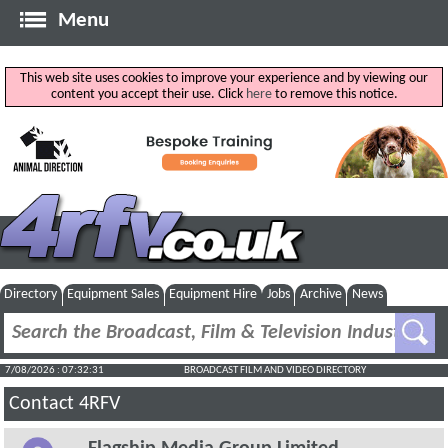
Menu
This web site uses cookies to improve your experience and by viewing our
content you accept their use. Click
here
to remove this notice.
Directory
Equipment Sales
Equipment Hire
Jobs
Archive
News
7/08/2026 : 07:32:31
BROADCAST FILM AND VIDEO DIRECTORY
Contact 4RFV