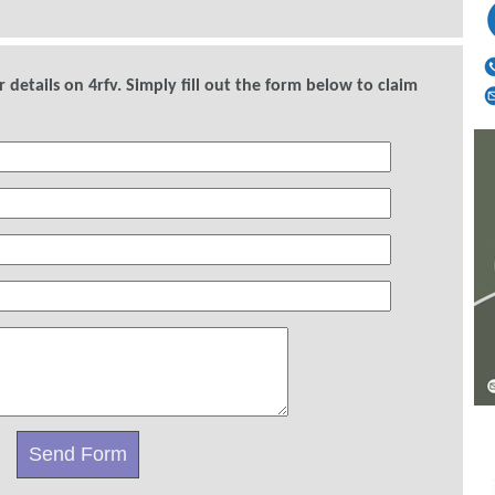
details on 4rfv. Simply fill out the form below to claim