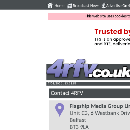
Home
Broadcast News
Advertise On 
This web site uses cookies 
7/08/2026 : 13:12:00
Contact 4RFV
Flagship Media Group Li
Unit C3, 6 Westbank Dri
Belfast
BT3 9LA