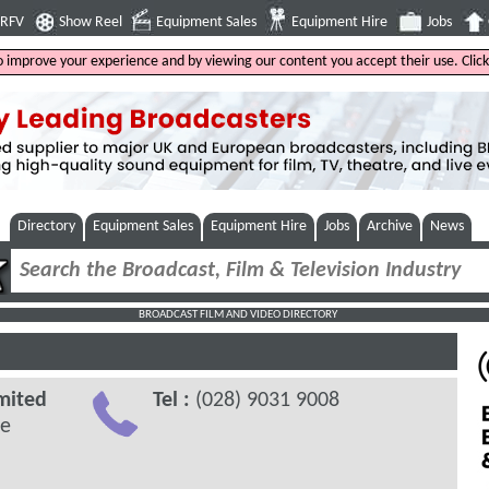
4RFV
Show Reel
Equipment Sales
Equipment Hire
Jobs
to improve your experience and by viewing our content you accept their use. Clic
Directory
Equipment Sales
Equipment Hire
Jobs
Archive
News
BROADCAST FILM AND VIDEO DIRECTORY
mited
Tel :
(028) 9031 9008
ve