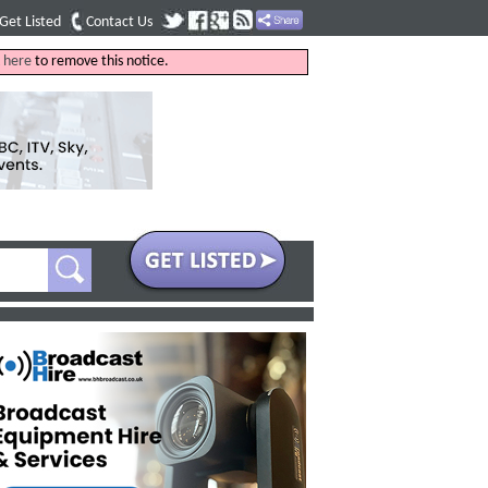
Get Listed
Contact Us
k
here
to remove this notice.