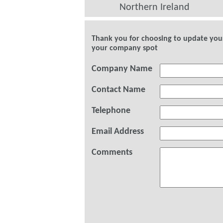
Northern Ireland
Thank you for choosing to update your 
your company spot
Company Name
Contact Name
Telephone
Email Address
Comments