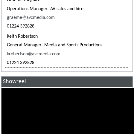
Graeme Mcguire
Operations Manager- AV sales and hire
graeme@avcmedia.com
01224 392828
Keith Robertson
General Manager- Media and Sports Productions
krobertson@avcmedia.com
01224 392828
Showreel