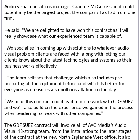
Audio visual operations manager Graeme McGuire said it could
potentially be the largest project the company has had from one
firm.
He said: “We are delighted to have won this contract as it will
really showcase what our experienced team is capable of.
“We specialise in coming up with solutions to whatever audio
visual problem clients are faced with, along with letting our
clients know about the latest technologies and systems so their
business works effectively.
“The team relishes that challenge which also includes pre-
preparing all the equipment beforehand which is better for
everyone as it ensures a smooth installation on the day.
“We hope this contract could lead to more work with GDF SUEZ
and we’ll also build on the experience we gained in the process
when tendering for work with other companies.”
The GDF SUEZ contract will involve all of AVC Media’s Audio
Visual 13-strong team, from the installation to the later stages
of the contract at the new North Esplanade West office. It also