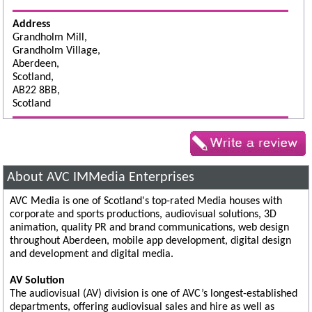
Address
Grandholm Mill,
Grandholm Village,
Aberdeen,
Scotland,
AB22 8BB,
Scotland
About AVC IMMedia Enterprises
AVC Media is one of Scotland's top-rated Media houses with
corporate and sports productions, audiovisual solutions, 3D
animation, quality PR and brand communications, web design
throughout Aberdeen, mobile app development, digital design
and development and digital media.
AV Solution
The audiovisual (AV) division is one of AVC’s longest-established
departments, offering audiovisual sales and hire as well as