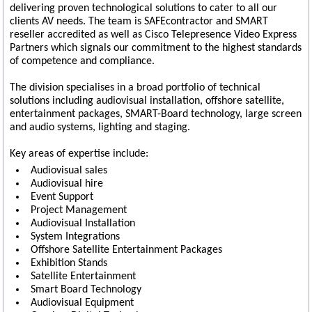
delivering proven technological solutions to cater to all our
clients AV needs. The team is SAFEcontractor and SMART
reseller accredited as well as Cisco Telepresence Video Express
Partners which signals our commitment to the highest standards
of competence and compliance.
The division specialises in a broad portfolio of technical
solutions including audiovisual installation, offshore satellite,
entertainment packages, SMART-Board technology, large screen
and audio systems, lighting and staging.
Key areas of expertise include:
Audiovisual sales
Audiovisual hire
Event Support
Project Management
Audiovisual Installation
System Integrations
Offshore Satellite Entertainment Packages
Exhibition Stands
Satellite Entertainment
Smart Board Technology
Audiovisual Equipment