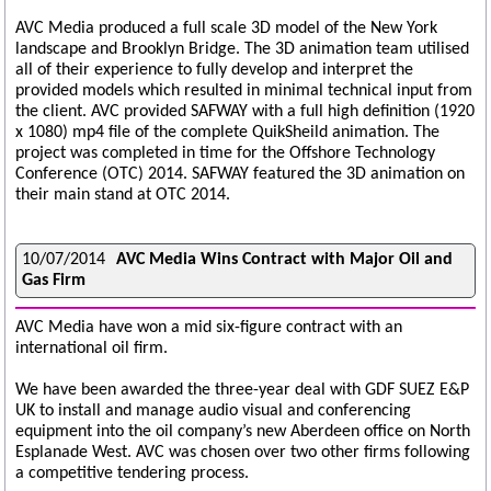
AVC Media produced a full scale 3D model of the New York
landscape and Brooklyn Bridge. The 3D animation team utilised
all of their experience to fully develop and interpret the
provided models which resulted in minimal technical input from
the client. AVC provided SAFWAY with a full high definition (1920
x 1080) mp4 file of the complete QuikSheild animation. The
project was completed in time for the Offshore Technology
Conference (OTC) 2014. SAFWAY featured the 3D animation on
their main stand at OTC 2014.
10/07/2014
AVC Media Wins Contract with Major Oil and
Gas Firm
AVC Media have won a mid six-figure contract with an
international oil firm.
We have been awarded the three-year deal with GDF SUEZ E&P
UK to install and manage audio visual and conferencing
equipment into the oil company’s new Aberdeen office on North
Esplanade West. AVC was chosen over two other firms following
a competitive tendering process.