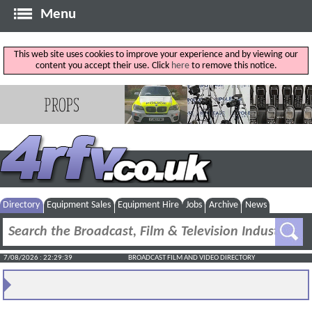
Menu
This web site uses cookies to improve your experience and by viewing our
content you accept their use. Click
here
to remove this notice.
Directory
Equipment Sales
Equipment Hire
Jobs
Archive
News
7/08/2026 : 22:29:39
BROADCAST FILM AND VIDEO DIRECTORY
PlayBox Neo To Showcase Broadcast Workflow