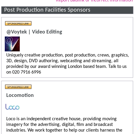
Report badlink or incorrect information
Post Production Facilities Sponsors
@Voytek | Video Editing
Uniquely creative production, post production, crews, graphics,
3D, design, DVD authoring, webcasting and streaming, all
provided by our award winning London based team. Talk to us
on 020 7916 6996
Locomotion
Loco is an independent creative house, providing moving
imagery for the advertising, digital, film and broadcast
industries. We work together to help our clients harness the