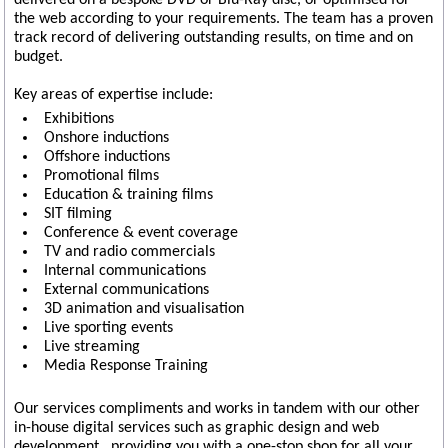
delivered on a bespoke DVD or Blu-Ray disc, or optimised for
the web according to your requirements. The team has a proven
track record of delivering outstanding results, on time and on
budget.
Key areas of expertise include:
Exhibitions
Onshore inductions
Offshore inductions
Promotional films
Education & training films
SIT filming
Conference & event coverage
TV and radio commercials
Internal communications
External communications
3D animation and visualisation
Live sporting events
Live streaming
Media Response Training
Our services compliments and works in tandem with our other
in-house digital services such as graphic design and web
development , providing you with a one-stop shop for all your