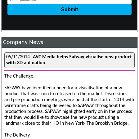
Company News
05/11/2014
AVC Media helps Safway visualise new product
with 3D animation
The Challenge.
SAFWAY have identified a need for a visualisation of a new
product that was soon to released on the market. Discussions
and pre production meetings were held at the start of 2014 with
wireframe drafts being delivered to SAFWAY throughout the
production process. SAFWAY highlighted early on in the process
that they would like to showcase the new product using a
landmark close to their HQ in New York- The Brooklyn Bridge.
The Delivery.