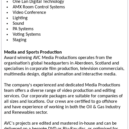
One Lan Digital Technology
AMX Room Control Systems
Video Conference
Lighting
Sound
PA Systems
Voting Systems
Staging
Media and Sports Production
Award winning AVC Media Productions operates from the
organisation’s global headquarters in Aberdeen, Scotland and
specialises in corporate film production, television commercials,
multimedia design, digital animation and interactive media.
The company's experienced and dedicated Media Productions
team offers a diverse range of video production and editing
services. Our corporate packages are suitable for companies of
all sizes and locations. Our crews are certified to go offshore
and have experience of working in both the Oil & Gas Industry
and Renewables sector.
AVC's projects are edited and mastered in-house and can be