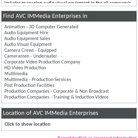
includes managing audio visual equipment in the oil company’s
London office, as well as site offices in Hartlepool and Leven.
Find AVC IMMedia Enterprises in
Animation - 3D Computer Generated
Audio Equipment Hire
Audio Equipment Sales
Audio Visual Equipment
Camera Crews - Equipped
Cameramen - Underwater
Corporate Video Production Company
HD Video Production
Multimedia
Multimedia - Production Services
Post Production Facilities
Production Companies - Corporate & Non Broadcast
Production Companies - Training & Induction Videos
Location of AVC IMMedia Enterprises
Click to show location