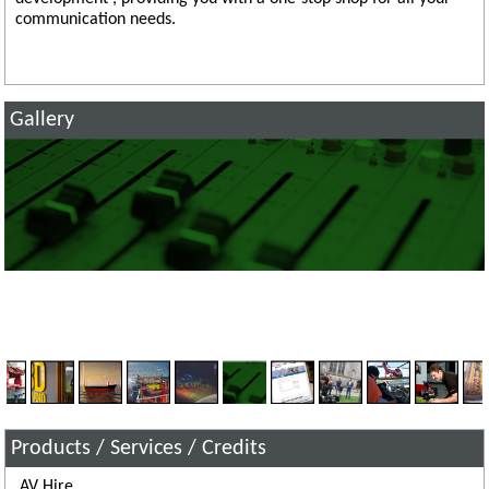
communication needs.
Gallery
Products / Services / Credits
AV Hire