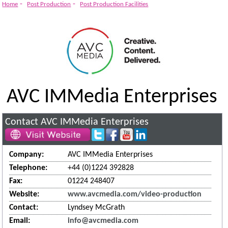
Innovations
-
-
Home
Post Production
Post Production Facilities
AVC IMMedia Enterprises
Contact AVC IMMedia Enterprises
Company:
AVC IMMedia Enterprises
Telephone:
+44 (0)1224 392828
Fax:
01224 248407
Website:
www.avcmedia.com/video-production
Contact:
Lyndsey McGrath
Email:
info@avcmedia.com