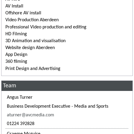
AV Install
Offshore AV install
Video Production Aberdeen
Professional Video production and editing
HD Filming
3D Animation and visualisation
Website design Aberdeen
App Design
360 filming
Print Design and Advertising
Team
Angus Turner
Business Development Executive - Media and Sports
aturner@avcmedia.com
01224 392828