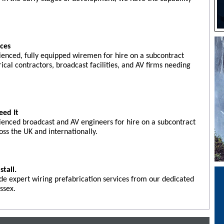
ices
ienced, fully equipped wiremen for hire on a subcontract
rical contractors, broadcast facilities, and AV firms needing
eed It
ienced broadcast and AV engineers for hire on a subcontract
oss the UK and internationally.
stall.
de expert wiring prefabrication services from our dedicated
ssex.