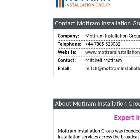
Contact Mottram Installation G
Company:
Mottram Installation Grou
Telephone:
+44 7885 523082
Website:
www.mottraminstallation
Contact:
Mitchell Mottram
Email:
mitch@mottraminstallati
About Mottram Installation Gro
Expert I
Mottram Installation Group was founded 
installation services across the broadca