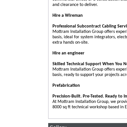
and clearance to deliver.
Hire a Wireman
Professional Subcontract Cabling Serv
Mottram Installation Group offers exper
basis, ideal for system integrators, elect
extra hands on-site.
Hire an engineer
Skilled Technical Support When You N
Mottram Installation Group offers exper
basis, ready to support your projects acr
Prefabrication
Precision-Built. Pre-Tested. Ready to In
At Mottram Installation Group, we provi
8000 sq ft technical workshop based in E