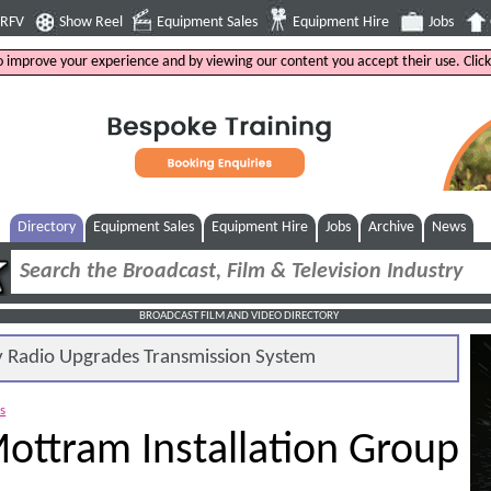
4RFV
Show Reel
Equipment Sales
Equipment Hire
Jobs
to improve your experience and by viewing our content you accept their use. Clic
Directory
Equipment Sales
Equipment Hire
Jobs
Archive
News
BROADCAST FILM AND VIDEO DIRECTORY
Radio Upgrades Transmission System
es
ottram Installation Group