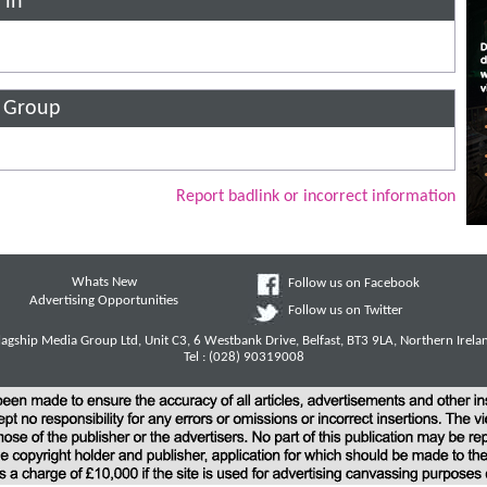
 in
n Group
Report badlink or incorrect information
Whats New
Follow us on Facebook
Advertising Opportunities
Follow us on Twitter
lagship Media Group Ltd, Unit C3, 6 Westbank Drive, Belfast, BT3 9LA, Northern Irela
Tel : (028) 90319008