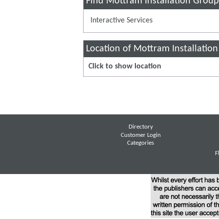
Find Mottram Installation Group
Interactive Services
Location of Mottram Installatio
Click to show location
Directory
Customer Login
Categories
F