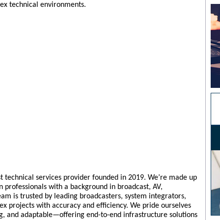
plex technical environments.
ist technical services provider founded in 2019. We’re made up
n professionals with a background in broadcast, AV,
am is trusted by leading broadcasters, system integrators,
ex projects with accuracy and efficiency. We pride ourselves
ng, and adaptable—offering end-to-end infrastructure solutions