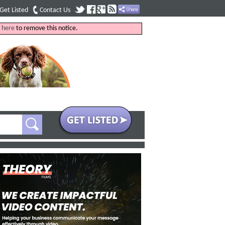
Get Listed
Contact Us
k
here
to remove this notice.