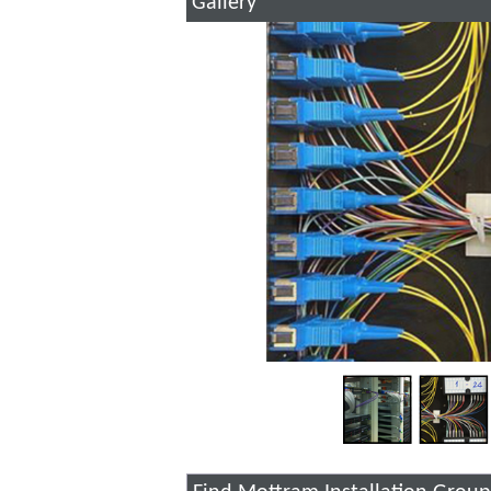
Gallery