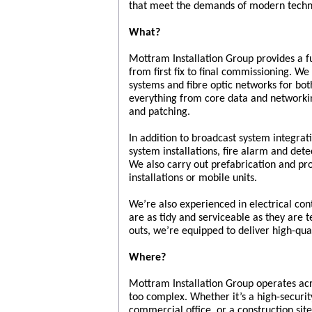
that meet the demands of modern techn
What?
Mottram Installation Group provides a fu
from first fix to final commissioning. We 
systems and fibre optic networks for b
everything from core data and networking
and patching.
In addition to broadcast system integrat
system installations, fire alarm and dete
We also carry out prefabrication and pr
installations or mobile units.
We’re also experienced in electrical con
are as tidy and serviceable as they are te
outs, we’re equipped to deliver high-qual
Where?
Mottram Installation Group operates acr
too complex. Whether it’s a high-securit
commercial office, or a construction sit