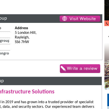
roup
p
Address
5 London Hill,
Rayleigh,
group.co.uk
SS6 7HW
ongroup.co.uk
up
nfrastructure Solutions
in 2019 and has grown into a trusted provider of specialist
st, data, and security sectors. Our experienced team delivers