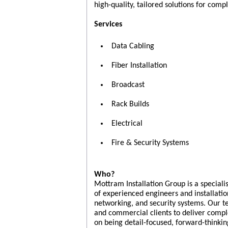
high-quality, tailored solutions for com
Services
Data Cabling
Fiber Installation
Broadcast
Rack Builds
Electrical
Fire & Security Systems
Who?
Mottram Installation Group is a special
of experienced engineers and installatio
networking, and security systems. Our te
and commercial clients to deliver compl
on being detail-focused, forward-thinki