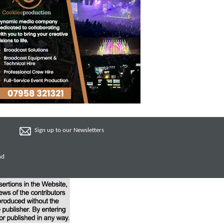
Sign up to our Newsletters
nd