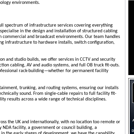
ology environments.
ll spectrum of infrastructure services covering everything
specialise in the design and installation of structured cabling
oth commercial and broadcast environments. Our team handles
 infrastructure to hardware installs, switch configuration,
ion and studio builds, we offer services in CCTV and security
ction cabling, AV and audio systems, and full OB truck fit-outs.
ofessional rack-building—whether for permanent facility
tainment, trunking, and routing systems, ensuring our installs
chnically sound. From single-cable repairs to full facility fit-
ity results across a wide range of technical disciplines.
oss the UK and internationally, with no location too remote or
y NDA facility, a government or council building, a
e in the early stages of development, we have the capability