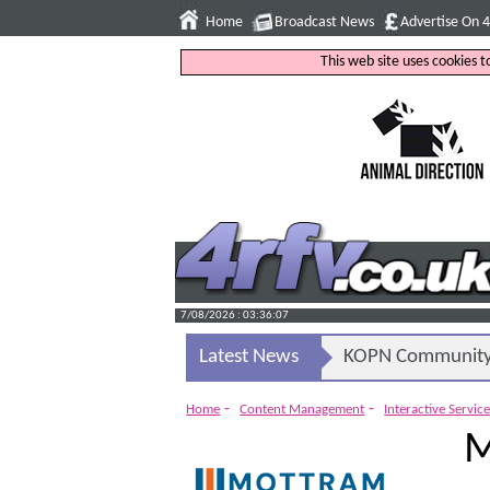
Home
Broadcast News
Advertise On 
This web site uses cookies 
7/08/2026 : 03:36:08
Latest News
KOPN Community 
-
-
Home
Content Management
Interactive Servic
M