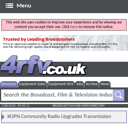
Menu
This web site uses cookies to improve your experience and by viewing our
content you accept their use. Click
here
to remove this notice.
Directory
Equipment Sales
Equipment Hire
Jobs
Archive
News
7/08/2026 : 04:45:11
BROADCAST FILM AND VIDEO DIRECTORY
KOPN Community Radio Upgrades Transmission