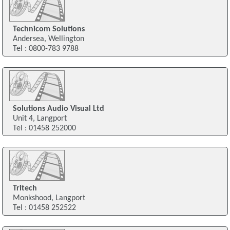
Technicom Solutions
Andersea, Wellington
Tel : 0800-783 9788
Solutions Audio Visual Ltd
Unit 4, Langport
Tel : 01458 252000
Tritech
Monkshood, Langport
Tel : 01458 252522