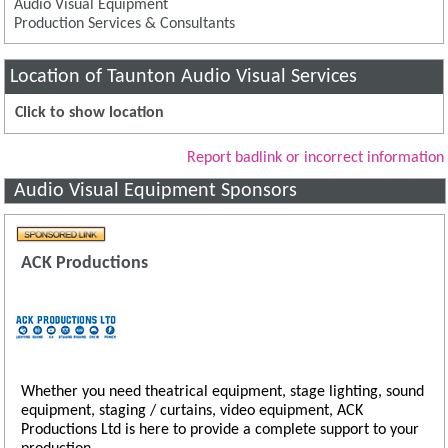
Audio Visual Equipment
Production Services & Consultants
Location of Taunton Audio Visual Services
Click to show location
Report badlink or incorrect information
Audio Visual Equipment Sponsors
ACK Productions
Whether you need theatrical equipment, stage lighting, sound
equipment, staging / curtains, video equipment, ACK
Productions Ltd is here to provide a complete support to your