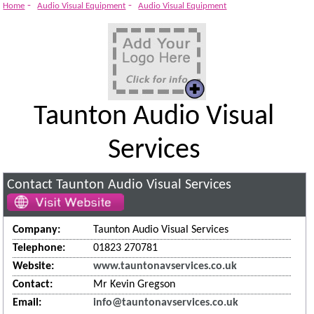
System
-
-
Home
Audio Visual Equipment
Audio Visual Equipment
Taunton Audio Visual
Services
Contact Taunton Audio Visual Services
Company:
Taunton Audio Visual Services
Telephone:
01823 270781
Website:
www.tauntonavservices.co.uk
Contact:
Mr Kevin Gregson
Email:
info@tauntonavservices.co.uk