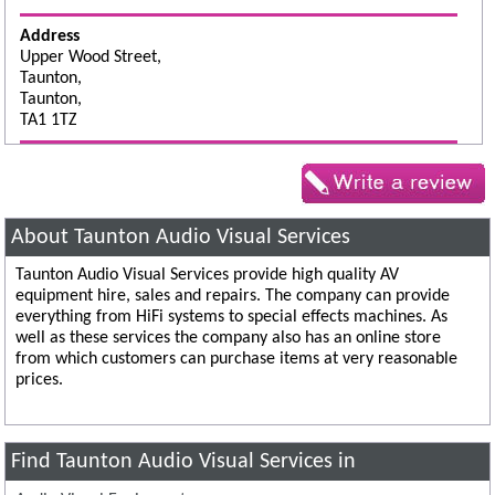
Address
Upper Wood Street,
Taunton,
Taunton,
TA1 1TZ
About Taunton Audio Visual Services
Taunton Audio Visual Services provide high quality AV
equipment hire, sales and repairs. The company can provide
everything from HiFi systems to special effects machines. As
well as these services the company also has an online store
from which customers can purchase items at very reasonable
prices.
Find Taunton Audio Visual Services in