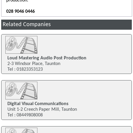
production.
028 9046 0446
Related Companies
Loud Mastering Audio Post Production
2-3 Windsor Place, Taunton
Tel : 01823353123
Digital Visual Communications
Unit 1-2 Creech Paper Mill, Taunton
Tel : 08449808008