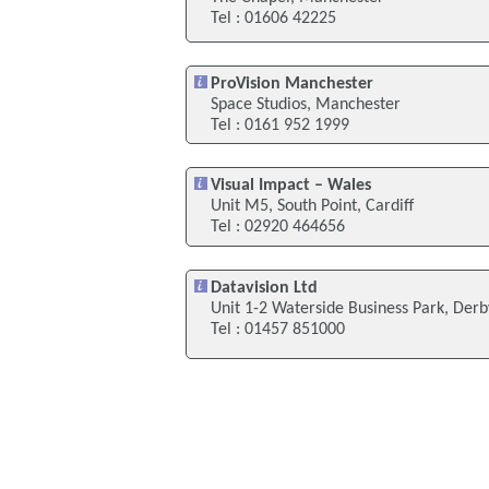
Tel : 01606 42225
ProVision Manchester
Space Studios, Manchester
Tel : 0161 952 1999
Visual Impact – Wales
Unit M5, South Point, Cardiff
Tel : 02920 464656
Datavision Ltd
Unit 1-2 Waterside Business Park, Derb
Tel : 01457 851000