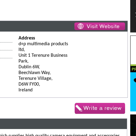
Address
d+p multimedia products
ltd,
Unit 1 Terenure Business
Park,
Dublin 6W,
Beechlawn Way,
Terenure Village,
D6W FY00,
Ireland
ich supplies high quality camera equipment and accessories.