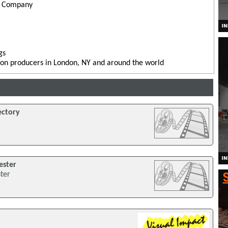
l Company
gs
sion producers in London, NY and around the world
ectory
ester
ster