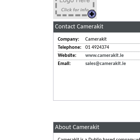
Contact Camerakit
Company:
Camerakit
Telephone:
01 4924374
Website:
www.camerakit.ie
Email:
sales@camerakit.ie
About Camerakit
Camerakit is a Dublin based company wh