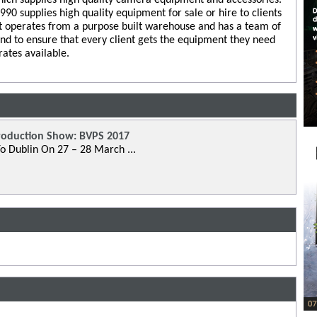
0 supplies high quality equipment for sale or hire to clients
 operates from a purpose built warehouse and has a team of
and to ensure that every client gets the equipment they need
rates available.
roduction Show: BVPS 2017
o Dublin On 27 – 28 March ...