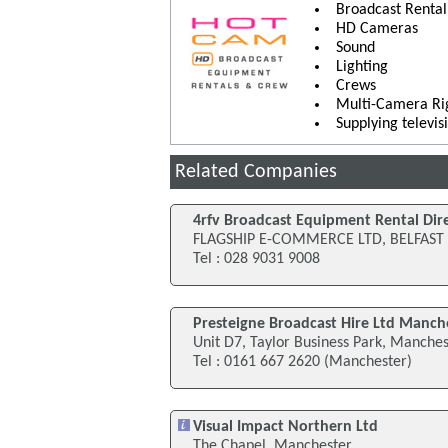
Broadcast Renta
HD Cameras
Sound
Lighting
Crews
Multi-Camera Ri
Supplying televi
Related Companies
4rfv Broadcast Equipment Rental Dir
FLAGSHIP E-COMMERCE LTD, BELFAST
Tel : 028 9031 9008
Presteigne Broadcast Hire Ltd Manch
Unit D7, Taylor Business Park, Manche
Tel : 0161 667 2620 (Manchester)
Visual Impact Northern Ltd
The Chapel, Manchester