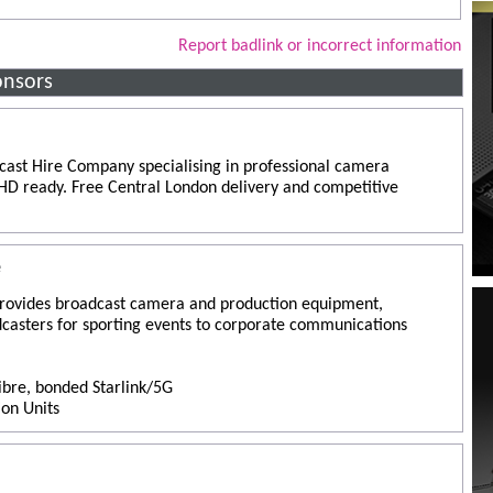
Report badlink or incorrect information
onsors
ast Hire Company specialising in professional camera
y HD ready. Free Central London delivery and competitive
e
rovides broadcast camera and production equipment,
dcasters for sporting events to corporate communications
Fibre, bonded Starlink/5G
ion Units