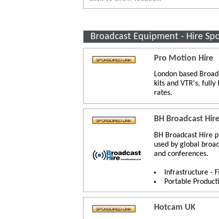
Broadcast Equipment - Hire Sp
Pro Motion Hire
London based Broadc
kits and VTR's, full
rates.
BH Broadcast Hir
BH Broadcast Hire p
used by global broa
and conferences.
Infrastructure - 
Portable Product
Hotcam UK