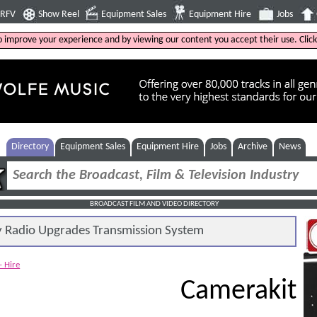
4RFV
Show Reel
Equipment Sales
Equipment Hire
Jobs
to improve your experience and by viewing our content you accept their use. Clic
Directory
Equipment Sales
Equipment Hire
Jobs
Archive
News
BROADCAST FILM AND VIDEO DIRECTORY
Radio Upgrades Transmission System
- Hire
Camerakit