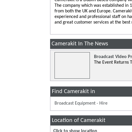
The company which was established in 199
from both the UK and Europe. Camerakit
experienced and professional staff on h
and great customer services at the best 
Camerakit In The News
Broadcast Video P
The Event Returns T
Find Camerakit in
Broadcast Equipment - Hire
Location of Camerakit
Click to show location