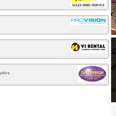
yshire