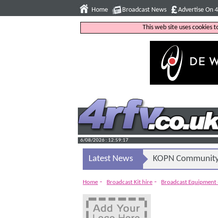
Home
Broadcast News
Advertise On 
This web site uses cookies 
6/08/2026 : 12:59:18
Latest News
KOPN Community 
-
-
Home
Broadcast Kit hire
Broadcast Equipment 