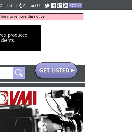
Get Listed
Contact Us
k
here
to remove this notice.