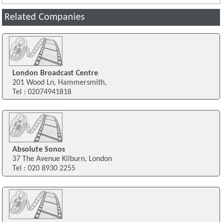
Related Companies
London Broadcast Centre
201 Wood Ln, Hammersmith,
Tel : 02074941818
Absolute Sonos
37 The Avenue Kilburn, London
Tel : 020 8930 2255