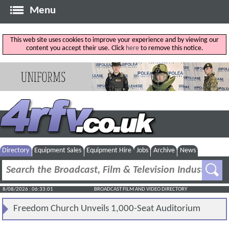
Menu
This web site uses cookies to improve your experience and by viewing our
content you accept their use. Click
here
to remove this notice.
Directory
Equipment Sales
Equipment Hire
Jobs
Archive
News
8/08/2026 : 06:33:01
BROADCAST FILM AND VIDEO DIRECTORY
Freedom Church Unveils 1,000-Seat Auditorium