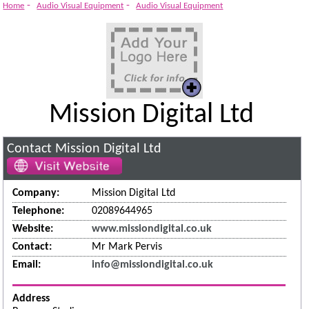
-
-
Home
Audio Visual Equipment
Audio Visual Equipment
Mission Digital Ltd
Contact Mission Digital Ltd
Company:
Mission Digital Ltd
Telephone:
02089644965
Website:
www.missiondigital.co.uk
Contact:
Mr Mark Pervis
Email:
info@missiondigital.co.uk
Address