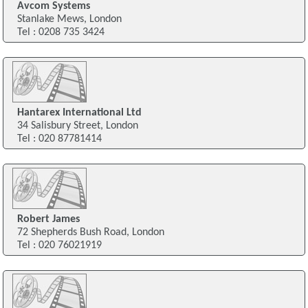
Avcom Systems
Stanlake Mews, London
Tel : 0208 735 3424
Hantarex International Ltd
34 Salisbury Street, London
Tel : 020 87781414
Robert James
72 Shepherds Bush Road, London
Tel : 020 76021919