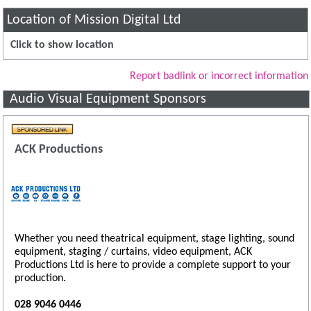
Location of Mission Digital Ltd
Click to show location
Report badlink or incorrect information
Audio Visual Equipment Sponsors
ACK Productions
Whether you need theatrical equipment, stage lighting, sound
equipment, staging / curtains, video equipment, ACK
Productions Ltd is here to provide a complete support to your
production.
028 9046 0446