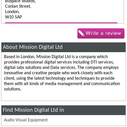
Buspace Studios,
Conlan Street,
London,
W10 5AP
About Mission Digital Ltd
Based in London, Mission Digital Ltd is a company which
provides professional digital services including DTI services,
digital labs solutions and Data services. The company employs
innovative and creative people who work closely with each
client, using the latest technology and techniques to provide
them with all kinds of media management and communication
solutions.
Find Mission Digital Ltd in
Audio Visual Equipment