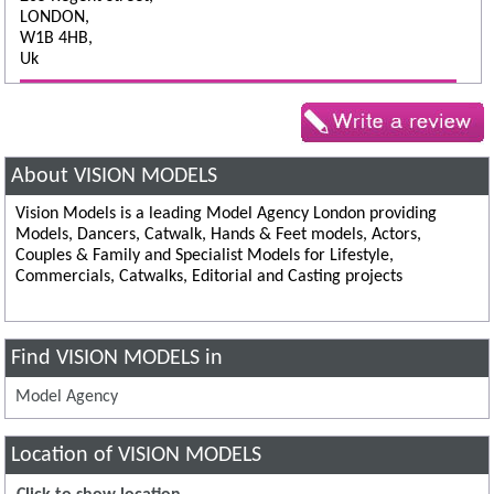
LONDON,
W1B 4HB,
Uk
About VISION MODELS
Vision Models is a leading Model Agency London providing
Models, Dancers, Catwalk, Hands & Feet models, Actors,
Couples & Family and Specialist Models for Lifestyle,
Commercials, Catwalks, Editorial and Casting projects
Find VISION MODELS in
Model Agency
Location of VISION MODELS