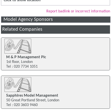
Click to show location
Report badlink or incorrect information
Model Agency Sponsors
Related Companies
M & P Management Plc
1st floor, London
Tel : 020 7734 1051
Sapphires Model Management
50 Great Portland Street, London
Tel : 020 3603 9460