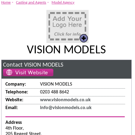
-
-
Home
Casting and Agents
Model Agency
VISION MODELS
Contact VISION MODELS
Company:
VISION MODELS
Telephone:
0203 488 8642
Website:
www.visionmodels.co.uk
Email:
info@visionmodels.co.uk
Address
4th Floor,
205 Regent Street,