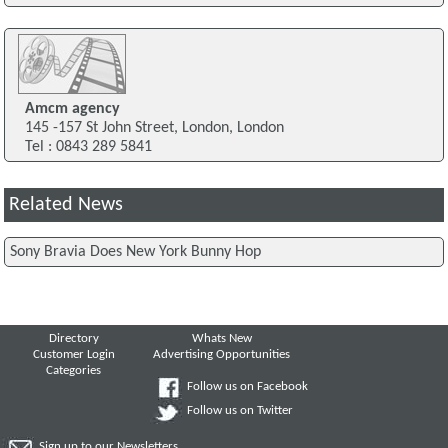
Amcm agency
145 -157 St John Street, London, London
Tel : 0843 289 5841
Related News
Sony Bravia Does New York Bunny Hop
Directory
Whats New
Customer Login
Advertising Opportunities
Categories
Follow us on Facebook
Follow us on Twitter
Sign up to our Newsletters