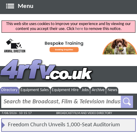
Menu
This web site uses cookies to improve your experience and by viewing our
content you accept their use. Click
here
to remove this notice.
Directory
Equipment Sales
Equipment Hire
Jobs
Archive
News
7/08/2026 : 10:15:17
BROADCAST FILM AND VIDEO DIRECTORY
Freedom Church Unveils 1,000-Seat Auditorium