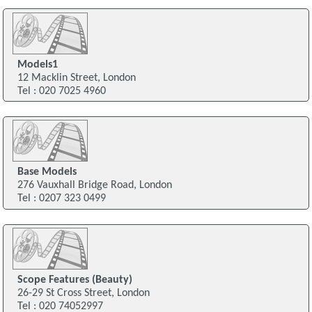
Models1
12 Macklin Street, London
Tel : 020 7025 4960
Base Models
276 Vauxhall Bridge Road, London
Tel : 0207 323 0499
Scope Features (Beauty)
26-29 St Cross Street, London
Tel : 020 74052997