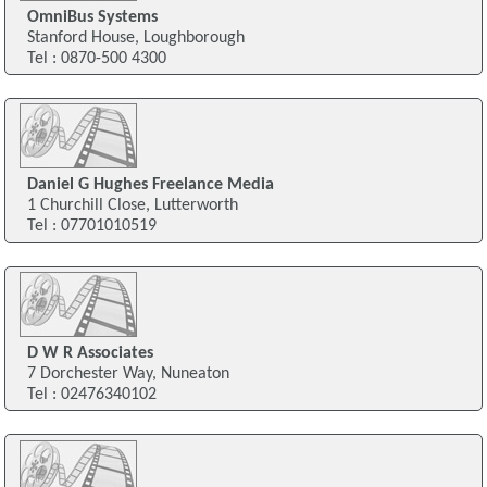
OmniBus Systems
Stanford House, Loughborough
Tel : 0870-500 4300
Daniel G Hughes Freelance Media
1 Churchill Close, Lutterworth
Tel : 07701010519
D W R Associates
7 Dorchester Way, Nuneaton
Tel : 02476340102