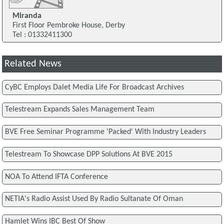
Miranda
First Floor Pembroke House, Derby
Tel : 01332411300
Related News
CyBC Employs Dalet Media Life For Broadcast Archives
Telestream Expands Sales Management Team
BVE Free Seminar Programme 'Packed' With Industry Leaders
Telestream To Showcase DPP Solutions At BVE 2015
NOA To Attend IFTA Conference
NETIA's Radio Assist Used By Radio Sultanate Of Oman
Hamlet Wins IBC Best Of Show