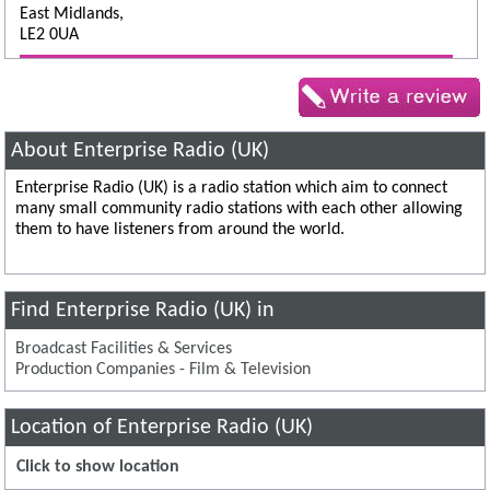
East Midlands,
LE2 0UA
About Enterprise Radio (UK)
Enterprise Radio (UK) is a radio station which aim to connect
many small community radio stations with each other allowing
them to have listeners from around the world.
Find Enterprise Radio (UK) in
Broadcast Facilities & Services
Production Companies - Film & Television
Location of Enterprise Radio (UK)
Click to show location