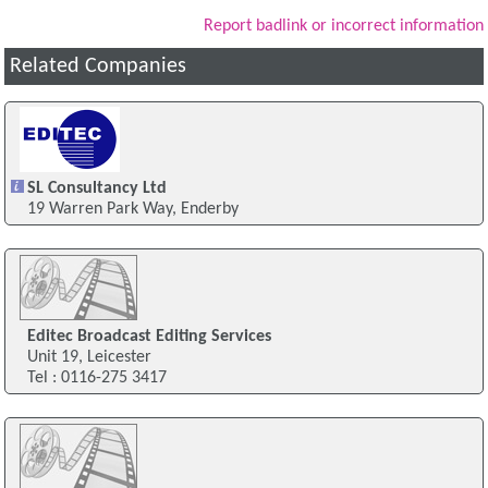
Report badlink or incorrect information
Related Companies
SL Consultancy Ltd
19 Warren Park Way, Enderby
Editec Broadcast Editing Services
Unit 19, Leicester
Tel : 0116-275 3417