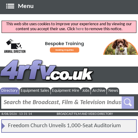
Menu
This web site uses cookies to improve your experience and by viewing our
content you accept their use. Click
here
to remove this notice.
Directory
Equipment Sales
Equipment Hire
Jobs
Archive
News
8/08/2026 : 13:31:14
BROADCAST FILM AND VIDEO DIRECTORY
Freedom Church Unveils 1,000-Seat Auditorium