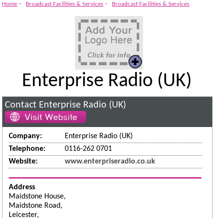
-
-
Home
Broadcast Facilities & Services
Broadcast Facilities & Services
Enterprise Radio (UK)
Contact Enterprise Radio (UK)
Company:
Enterprise Radio (UK)
Telephone:
0116-262 0701
Website:
www.enterpriseradio.co.uk
Address
Maidstone House,
Maidstone Road,
Leicester,