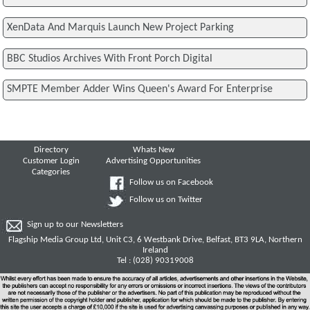
XenData And Marquis Launch New Project Parking
BBC Studios Archives With Front Porch Digital
SMPTE Member Adder Wins Queen's Award For Enterprise
Directory
Whats New
Customer Login
Advertising Opportunities
Categories
Follow us on Facebook
Follow us on Twitter
Sign up to our Newsletters
Flagship Media Group Ltd, Unit C3, 6 Westbank Drive, Belfast, BT3 9LA, Northern
Ireland
Tel : (028) 90319008