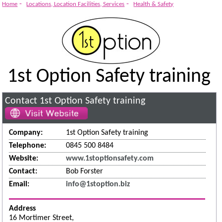
-
-
Home
Locations, Location Facilities, Services
Health & Safety
1st Option Safety training
Contact 1st Option Safety training
Company:
1st Option Safety training
Telephone:
0845 500 8484
Website:
www.1stoptionsafety.com
Contact:
Bob Forster
Email:
info@1stoption.biz
Address
16 Mortimer Street,