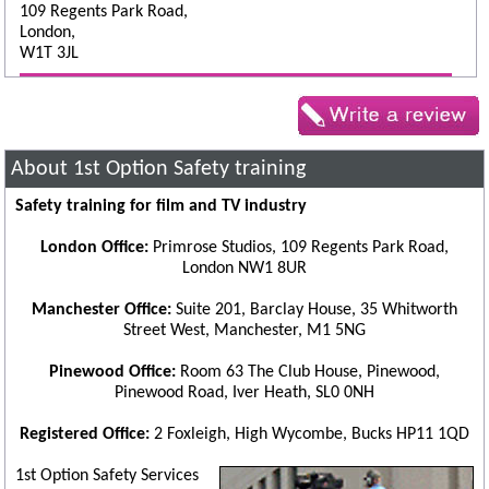
109 Regents Park Road,
London,
W1T 3JL
About 1st Option Safety training
Safety training for film and TV industry
London Office:
Primrose Studios, 109 Regents Park Road,
London NW1 8UR
Manchester Office:
Suite 201, Barclay House, 35 Whitworth
Street West, Manchester, M1 5NG
Pinewood Office:
Room 63 The Club House, Pinewood,
Pinewood Road, Iver Heath, SL0 0NH
Registered Office:
2 Foxleigh, High Wycombe, Bucks HP11 1QD
1st Option Safety Services