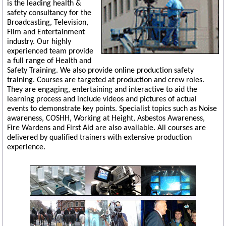
is the leading health &
safety consultancy for the
Broadcasting, Television,
Film and Entertainment
industry. Our highly
experienced team provide
a full range of Health and
Safety Training. We also provide online production safety
training. Courses are targeted at production and crew roles.
They are engaging, entertaining and interactive to aid the
learning process and include videos and pictures of actual
events to demonstrate key points. Specialist topics such as Noise
awareness, COSHH, Working at Height, Asbestos Awareness,
Fire Wardens and First Aid are also available. All courses are
delivered by qualified trainers with extensive production
experience.