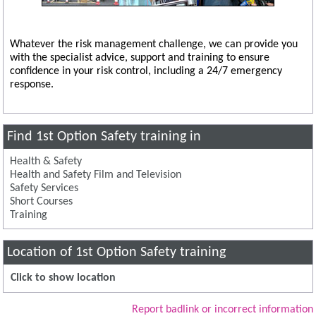
Whatever the risk management challenge, we can provide you
with the specialist advice, support and training to ensure
confidence in your risk control, including a 24/7 emergency
response.
Find 1st Option Safety training in
Health & Safety
Health and Safety Film and Television
Safety Services
Short Courses
Training
Location of 1st Option Safety training
Click to show location
Report badlink or incorrect information