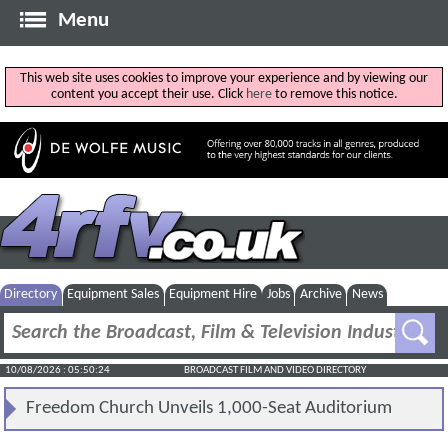
Menu
This web site uses cookies to improve your experience and by viewing our
content you accept their use. Click
here
to remove this notice.
Directory
Equipment Sales
Equipment Hire
Jobs
Archive
News
10/08/2026 : 05:50:24
BROADCAST FILM AND VIDEO DIRECTORY
Freedom Church Unveils 1,000-Seat Auditorium