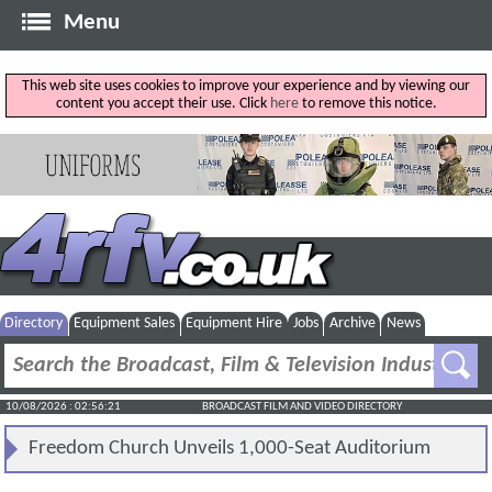
Menu
This web site uses cookies to improve your experience and by viewing our
content you accept their use. Click
here
to remove this notice.
Directory
Equipment Sales
Equipment Hire
Jobs
Archive
News
10/08/2026 : 02:56:21
BROADCAST FILM AND VIDEO DIRECTORY
Freedom Church Unveils 1,000-Seat Auditorium