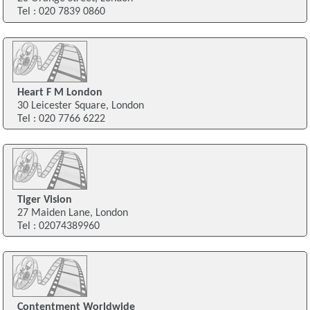
Tel : 020 7839 0860
Heart F M London
30 Leicester Square, London
Tel : 020 7766 6222
Tiger Vision
27 Maiden Lane, London
Tel : 02074389960
Contentment Worldwide