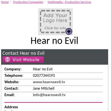
-
-
Home
Production Companies
Multimedia - Production Services
Hear no Evil
Contact Hear no Evil
Company:
Hear no Evil
Telephone:
02077344193
Website:
www.hearnoevil.tv
Contact:
Jane Mitchell
Email:
info@hearnoevil.tv
Address