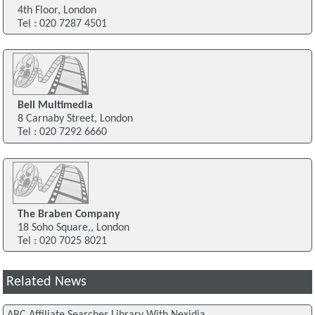
4th Floor, London
Tel : 020 7287 4501
Bell Multimedia
8 Carnaby Street, London
Tel : 020 7292 6660
The Braben Company
18 Soho Square,, London
Tel : 020 7025 8021
Related News
ABC Affiliate Searches Library With Nexidia