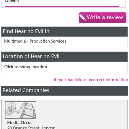
London
Find Hear no Evil in
Multimedia - Production Services
Location of Hear no Evil
Click to show location
Report badlink or incorrect information
Related Companies
Media Circus
20 Orange Street, London