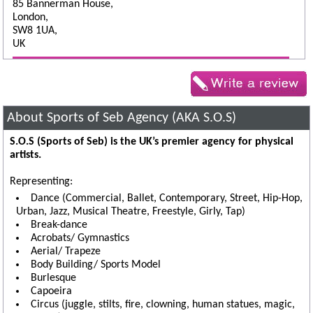
85 Bannerman House,
London,
SW8 1UA,
UK
About Sports of Seb Agency (AKA S.O.S)
S.O.S (Sports of Seb) is the UK’s premier agency for physical
artists.
Representing:
Dance (Commercial, Ballet, Contemporary, Street, Hip-Hop,
Urban, Jazz, Musical Theatre, Freestyle, Girly, Tap)
Break-dance
Acrobats/ Gymnastics
Aerial/ Trapeze
Body Building/ Sports Model
Burlesque
Capoeira
Circus (juggle, stilts, fire, clowning, human statues, magic,