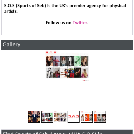
S.O.S (Sports of Seb) is the UK's premier agency for physical
artists.
Follow us on
Twitter
.
Gallery