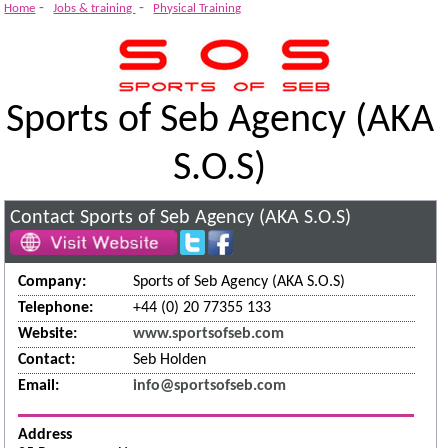
System
-
-
Home
Jobs & training
Physical Training
Sports of Seb Agency (AKA
S.O.S)
Contact Sports of Seb Agency (AKA S.O.S)
Company:
Sports of Seb Agency (AKA S.O.S)
Telephone:
+44 (0) 20 77355 133
Website:
www.sportsofseb.com
Contact:
Seb Holden
Email:
info@sportsofseb.com
Address