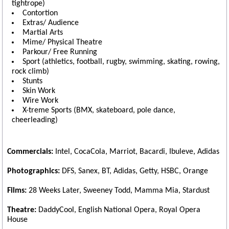
tightrope)
Contortion
Extras/ Audience
Martial Arts
Mime/ Physical Theatre
Parkour/ Free Running
Sport (athletics, football, rugby, swimming, skating, rowing,
rock climb)
Stunts
Skin Work
Wire Work
X-treme Sports (BMX, skateboard, pole dance,
cheerleading)
Commercials:
Intel, CocaCola, Marriot, Bacardi, Ibuleve, Adidas
Photographics:
DFS, Sanex, BT, Adidas, Getty, HSBC, Orange
Films:
28 Weeks Later, Sweeney Todd, Mamma Mia, Stardust
Theatre:
DaddyCool, English National Opera, Royal Opera
House