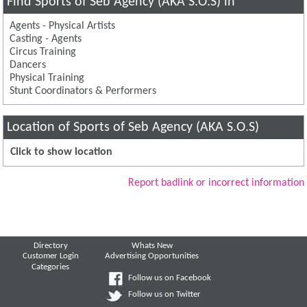
Find Sports of Seb Agency (AKA S.O.S) in
Agents - Physical Artists
Casting - Agents
Circus Training
Dancers
Physical Training
Stunt Coordinators & Performers
Location of Sports of Seb Agency (AKA S.O.S)
Click to show location
Report badlink or incorrect information
Directory
Whats New
Customer Login
Advertising Opportunities
Categories
Follow us on Facebook
Follow us on Twitter