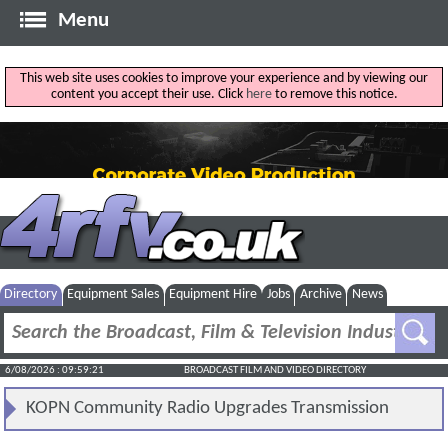
Menu
This web site uses cookies to improve your experience and by viewing our
content you accept their use. Click
here
to remove this notice.
Directory
Equipment Sales
Equipment Hire
Jobs
Archive
News
6/08/2026 : 09:59:21
BROADCAST FILM AND VIDEO DIRECTORY
KOPN Community Radio Upgrades Transmission