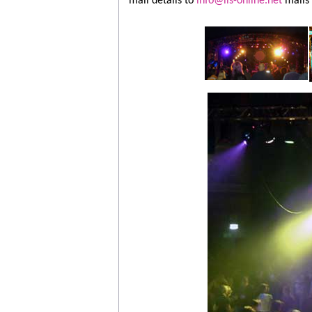
mail details to
info@lls-online.net
mails 