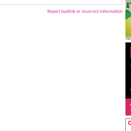
Report badlink or incorrect information