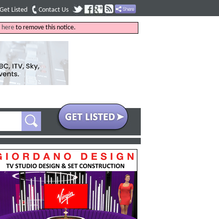
Get Listed
Contact Us
k
here
to remove this notice.