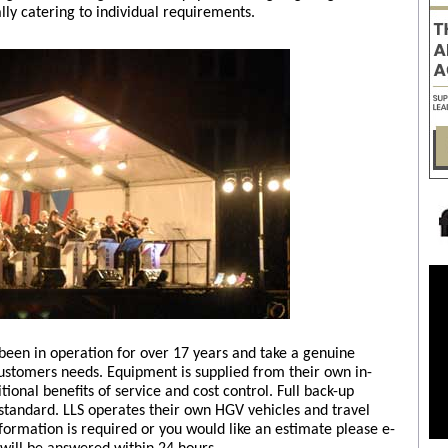
ally catering to individual requirements.
 been in operation for over 17 years and take a genuine
customers needs. Equipment is supplied from their own in-
ional benefits of service and cost control. Full back-up
standard. LLS operates their own HGV vehicles and travel
nformation is required or you would like an estimate please e-