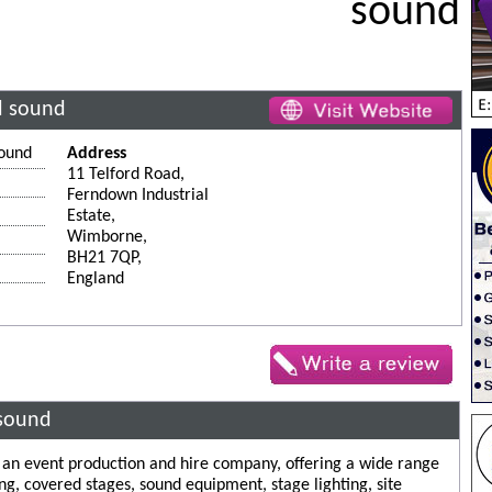
sound
nd sound
sound
Address
11 Telford Road,
Ferndown Industrial
Estate,
Wimborne,
BH21 7QP,
England
 sound
e an event production and hire company, offering a wide range
ng, covered stages, sound equipment, stage lighting, site