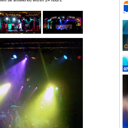
will be answered within 24 hours.