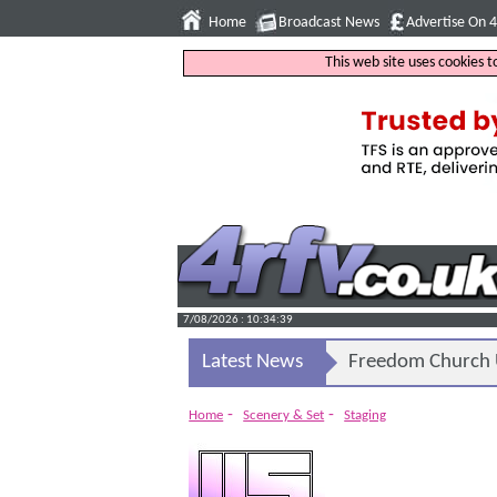
Home
Broadcast News
Advertise On 
This web site uses cookies 
7/08/2026 : 10:34:40
Latest News
Freedom Church U
-
-
Home
Scenery & Set
Staging