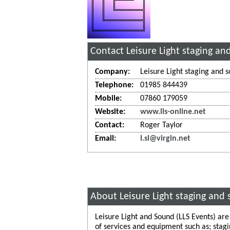
Contact Leisure Light staging a
Company:
Leisure Light staging and 
Telephone:
01985 844439
Mobile:
07860 179059
Website:
www.lls-online.net
Contact:
Roger Taylor
Email:
l.sl@virgin.net
About Leisure Light staging and
Leisure Light and Sound (LLS Events) ar
of services and equipment such as; stagi