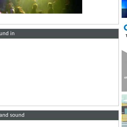
ound in
g and sound