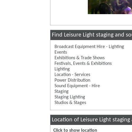
Find Leisure Light staging and s
Broadcast Equipment Hire - Lighting
Events
Exhibitions & Trade Shows
Festivals, Events & Exhibitions
Lighting
Location - Services
Power Distribution
Sound Equipment - Hire
Staging
Staging Lighting
Studios & Stages
Location of Leisure Light stagin
Click to show location