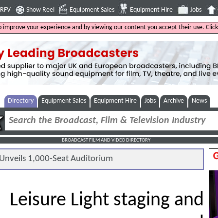
4RFV
Show Reel
Equipment Sales
Equipment Hire
Jobs
to improve your experience and by viewing our content you accept their use. Clic
Directory
Equipment Sales
Equipment Hire
Jobs
Archive
News
BROADCAST FILM AND VIDEO DIRECTORY
nveils 1,000-Seat Auditorium
Leisure Light staging and