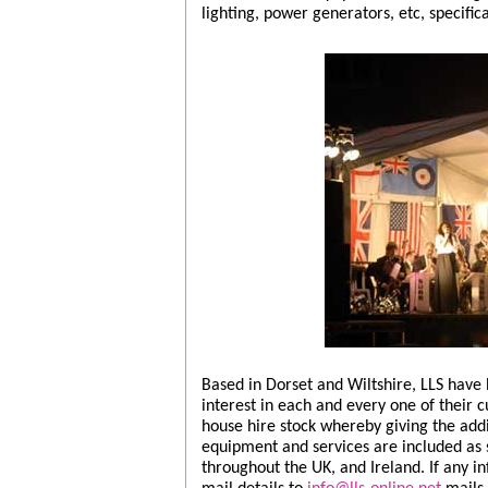
lighting, power generators, etc, specific
Based in Dorset and Wiltshire, LLS have
interest in each and every one of their 
house hire stock whereby giving the addit
equipment and services are included as 
throughout the UK, and Ireland. If any i