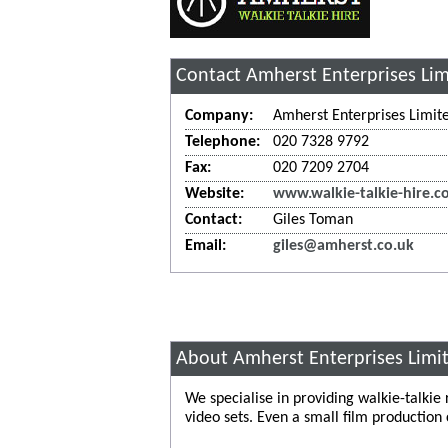
Contact Amherst Enterprises Li
Company:
Amherst Enterprises Limit
Telephone:
020 7328 9792
Fax:
020 7209 2704
Website:
www.walkie-talkie-hire.c
Contact:
Giles Toman
Email:
giles@amherst.co.uk
About Amherst Enterprises Limi
We specialise in providing walkie-talkie
video sets. Even a small film production