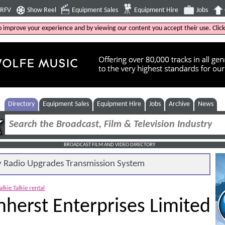
4RFV
Show Reel
Equipment Sales
Equipment Hire
Jobs
to improve your experience and by viewing our content you accept their use. Clic
Directory
Equipment Sales
Equipment Hire
Jobs
Archive
News
BROADCAST FILM AND VIDEO DIRECTORY
Radio Upgrades Transmission System
lkie Talkie rental
herst Enterprises Limited