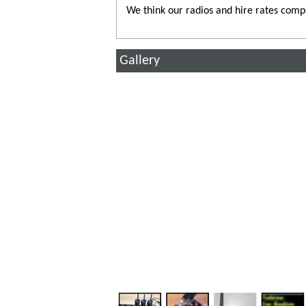
We think our radios and hire rates comp
Gallery