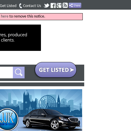
Get Listed
Contact Us
k
here
to remove this notice.