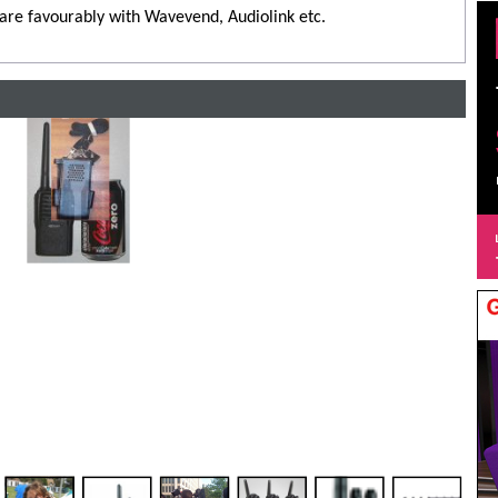
are favourably with Wavevend, Audiolink etc.