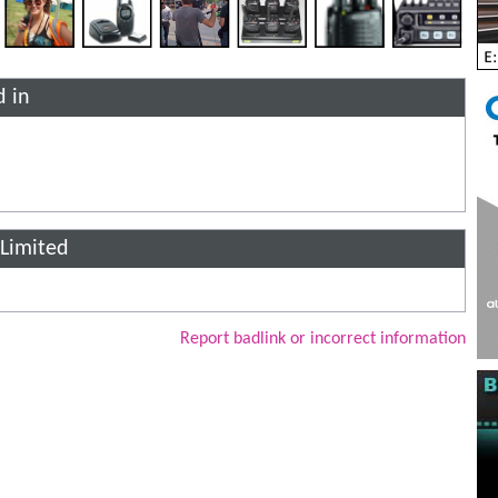
d in
 Limited
Report badlink or incorrect information