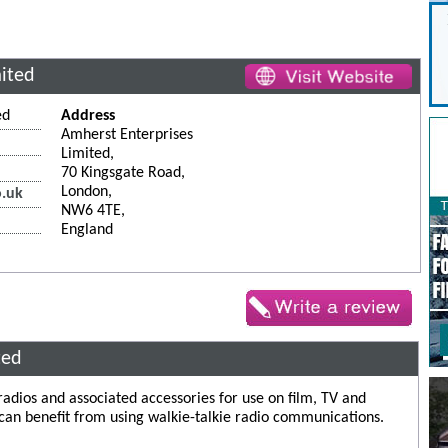
mited
ed
Address
Amherst Enterprises
Limited,
70 Kingsgate Road,
London,
o.uk
NW6 4TE,
England
ted
 radios and associated accessories for use on film, TV and
 can benefit from using walkie-talkie radio communications.