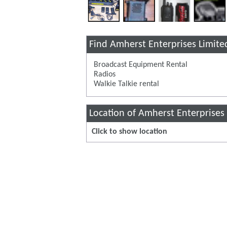
Find Amherst Enterprises Limite
Broadcast Equipment Rental
Radios
Walkie Talkie rental
Location of Amherst Enterprises
Click to show location