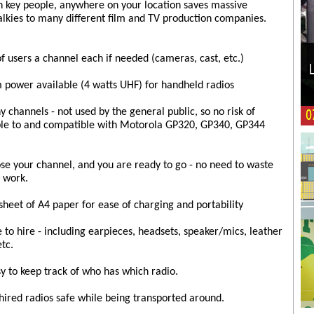
h key people, anywhere on your location saves massive
lkies to many different film and TV production companies.
of users a channel each if needed (cameras, cast, etc.)
 power available (4 watts UHF) for handheld radios
channels - not used by the general public, so no risk of
ble to and compatible with Motorola GP320, GP340, GP344
ose your channel, and you are ready to go - no need to waste
 work.
heet of A4 paper for ease of charging and portability
e to hire - including earpieces, headsets, speaker/mics, leather
etc.
 to keep track of who has which radio.
 hired radios safe while being transported around.