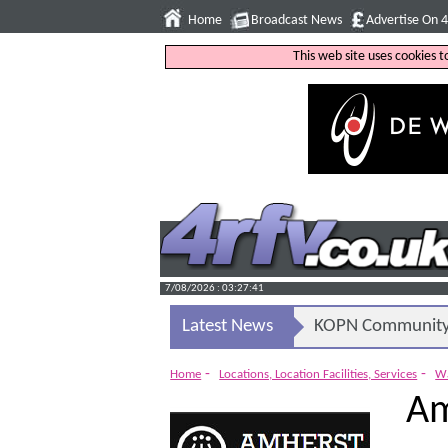
Home
Broadcast News
Advertise On 
This web site uses cookies 
7/08/2026 : 03:27:42
Latest News
KOPN Community 
-
-
Home
Locations, Location Facilities, Services
Wa
Am