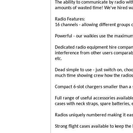
The ability to communicate by radio wit
amounts of wasted time! We've hired wa
Radio Features:
16 channels - allowing different groups 
Powerful - our walkies use the maximum
Dedicated radio equipment hire company 
interference from other users compara
etc.
Dead simple to use - just switch on, cho
much time showing crew how the radios
Compact 6-slot chargers smaller than a s
Full range of useful accessories availabl
cases with neck straps, spare batteries, 
Radios uniquely numbered making it easy
Strong flight cases available to keep the