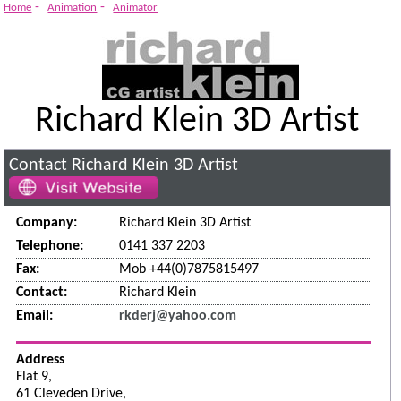
System
-
-
Home
Animation
Animator
Richard Klein 3D Artist
Contact Richard Klein 3D Artist
Company:
Richard Klein 3D Artist
Telephone:
0141 337 2203
Fax:
Mob +44(0)7875815497
Contact:
Richard Klein
Email:
rkderj@yahoo.com
Address
Flat 9,
61 Cleveden Drive,