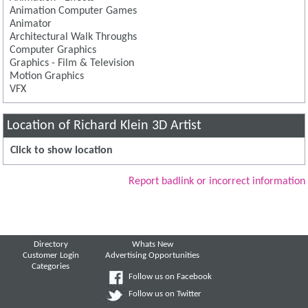
Animation Computer Games
Animator
Architectural Walk Throughs
Computer Graphics
Graphics - Film & Television
Motion Graphics
VFX
Location of Richard Klein 3D Artist
Click to show location
Report badlink or incorrect information
Directory
Whats New
Customer Login
Advertising Opportunities
Categories
Follow us on Facebook
Follow us on Twitter