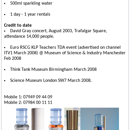
500ml sparkling water
1 day - 1 year rentals
Credit to date
David Gray concert, August 2003, Trafalgar Square,
attendance 14,000 people.
Euro RSCG KLP Teachers TDA event (advertised on channel
ITV1 March 2008) @ Museum of Science & Industry Manchester
Feb 2008
Think Tank Museum Birmingham March 2008
Science Museum London SW7 March 2008.
Mobile 1: 07949 09 44 09
Mobile 2: 07984 00 11 11