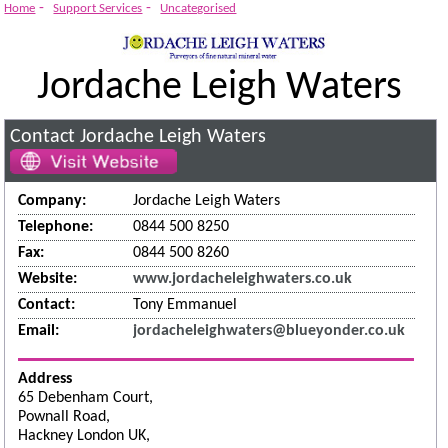
-
-
Home
Support Services
Uncategorised
Jordache Leigh Waters
Contact Jordache Leigh Waters
Company:
Jordache Leigh Waters
Telephone:
0844 500 8250
Fax:
0844 500 8260
Website:
www.jordacheleighwaters.co.uk
Contact:
Tony Emmanuel
Email:
jordacheleighwaters@blueyonder.co.uk
Address
65 Debenham Court,
Pownall Road,
Hackney London UK,