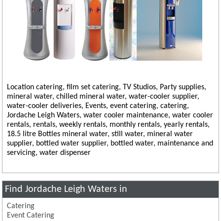
Location catering, film set catering, TV Studios, Party supplies,
mineral water, chilled mineral water, water-cooler supplier,
water-cooler deliveries, Events, event catering, catering,
Jordache Leigh Waters, water cooler maintenance, water cooler
rentals, rentals, weekly rentals, monthly rentals, yearly rentals,
18.5 litre Bottles mineral water, still water, mineral water
supplier, bottled water supplier, bottled water, maintenance and
servicing, water dispenser
Find Jordache Leigh Waters in
Catering
Event Catering