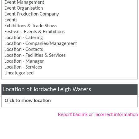
Event Management
Event Organisation
Event Production Company
Events
Exhibitions & Trade Shows
Festivals, Events & Exhibitions
Location - Catering
Location - Companies/Management
Location - Contacts
Location - Facilities & Services
Location - Manager
Location - Services
Uncategorised
Location of Jordache Leigh Waters
Click to show location
Report badlink or incorrect information