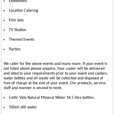
Exhibitions
Location Catering
Film Sets
TV Studios
Themed Events
Parties
We cater for the above events and many more. If your event is
not listed above please enquire. Your cooler will be delivered
and sited to your requirements prior to your event and coolers,
water bottles and all waste will be collected and disposed of
free of charge at the end of your event. Our products, service,
staff and manner is second to none.
Celtic Vale Natural Mineral Water 18.5 litre bottles
500ml still water