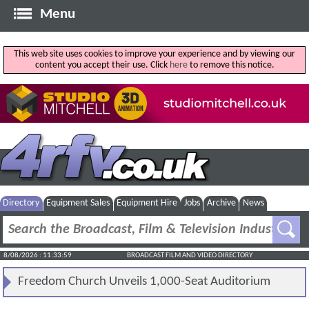
Menu
This web site uses cookies to improve your experience and by viewing our
content you accept their use. Click
here
to remove this notice.
Directory
Equipment Sales
Equipment Hire
Jobs
Archive
News
8/08/2026 : 11:33:59
BROADCAST FILM AND VIDEO DIRECTORY
Freedom Church Unveils 1,000-Seat Auditorium