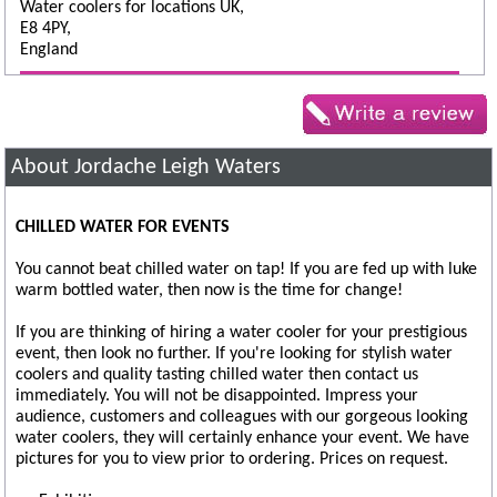
Water coolers for locations UK,
E8 4PY,
England
About Jordache Leigh Waters
CHILLED WATER FOR EVENTS
You cannot beat chilled water on tap! If you are fed up with luke
warm bottled water, then now is the time for change!
If you are thinking of hiring a water cooler for your prestigious
event, then look no further. If you're looking for stylish water
coolers and quality tasting chilled water then contact us
immediately. You will not be disappointed. Impress your
audience, customers and colleagues with our gorgeous looking
water coolers, they will certainly enhance your event. We have
pictures for you to view prior to ordering. Prices on request.