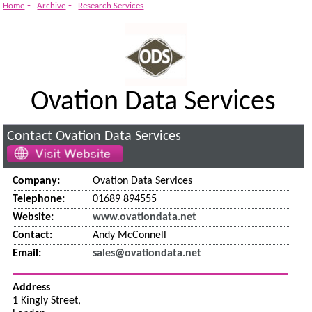
-
-
Home
Archive
Research Services
Ovation Data Services
Contact Ovation Data Services
Company:
Ovation Data Services
Telephone:
01689 894555
Website:
www.ovationdata.net
Contact:
Andy McConnell
Email:
sales@ovationdata.net
Address
1 Kingly Street,