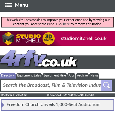
Menu
This web site uses cookies to improve your experience and by viewing our
content you accept their use. Click
here
to remove this notice.
Directory
Equipment Sales
Equipment Hire
Jobs
Archive
News
8/08/2026 : 20:22:42
BROADCAST FILM AND VIDEO DIRECTORY
Freedom Church Unveils 1,000-Seat Auditorium