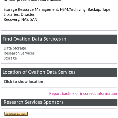
Storage Resource Management, HSM/Archiving, Backup, Tape
Libraries, Disaster
Recovery, NAS, SAN
Find Ovation Data Services in
Data Storage
Research Services
Storage
Location of Ovation Data Services
Click to show location
Report badlink or incorrect information
Research Services Sponsors