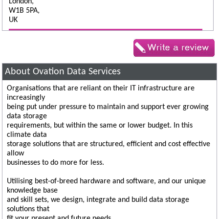
London,
W1B 5PA,
UK
About Ovation Data Services
Organisations that are reliant on their IT infrastructure are
increasingly
being put under pressure to maintain and support ever growing
data storage
requirements, but within the same or lower budget. In this
climate data
storage solutions that are structured, efficient and cost effective
allow
businesses to do more for less.
Utilising best-of-breed hardware and software, and our unique
knowledge base
and skill sets, we design, integrate and build data storage
solutions that
fit your present and future needs.