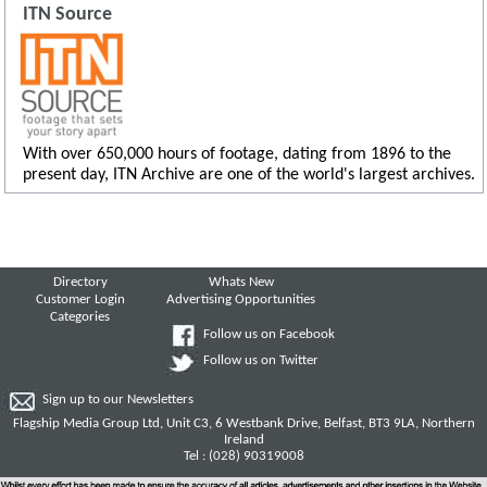
ITN Source
With over 650,000 hours of footage, dating from 1896 to the
present day, ITN Archive are one of the world's largest archives.
Directory
Whats New
Customer Login
Advertising Opportunities
Categories
Follow us on Facebook
Follow us on Twitter
Sign up to our Newsletters
Flagship Media Group Ltd, Unit C3, 6 Westbank Drive, Belfast, BT3 9LA, Northern
Ireland
Tel : (028) 90319008