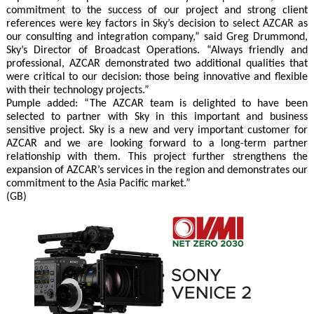
commitment to the success of our project and strong client
references were key factors in Sky’s decision to select AZCAR as
our consulting and integration company,” said Greg Drummond,
Sky’s Director of Broadcast Operations. “Always friendly and
professional, AZCAR demonstrated two additional qualities that
were critical to our decision: those being innovative and flexible
with their technology projects.”
Pumple added: “The AZCAR team is delighted to have been
selected to partner with Sky in this important and business
sensitive project. Sky is a new and very important customer for
AZCAR and we are looking forward to a long-term partner
relationship with them. This project further strengthens the
expansion of AZCAR’s services in the region and demonstrates our
commitment to the Asia Pacific market.”
(GB)