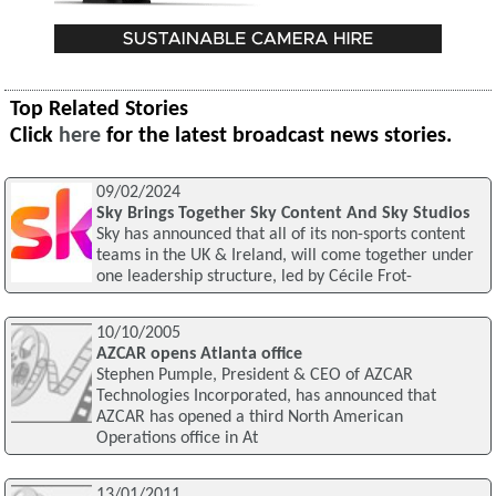
Top Related Stories
Click
here
for the latest broadcast news stories.
09/02/2024
Sky Brings Together Sky Content And Sky Studios
Sky has announced that all of its non-sports content
teams in the UK & Ireland, will come together under
one leadership structure, led by Cécile Frot-
10/10/2005
AZCAR opens Atlanta office
Stephen Pumple, President & CEO of AZCAR
Technologies Incorporated, has announced that
AZCAR has opened a third North American
Operations office in At
13/01/2011