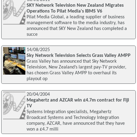
SKY Network Television New Zealand Migrates
Operations To Pilat Media's IBMS V6
Pilat Media Global, a leading supplier of business
management software to the media industry, has
announced that SKY New Zealand has completed a
succe
14/08/2025
Sky Network Television Selects Grass Valley AMPP
Grass Valley has announced that Sky Network
Television, New Zealand’s largest pay-TV provider,
has chosen Grass Valley AMPP to overhaul its
playout op
20/04/2004
Megahertz and AZCAR win £4.7m contract for Fiji
TV
Systems Integration specialists, Megahertz
Broadcast Systems and Technology Integration
company, AZCAR, have announced that they have
won a £4.7 milli