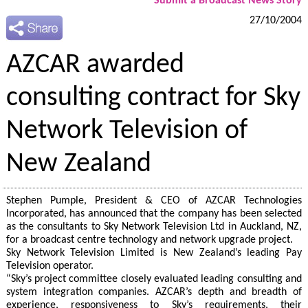
Submit a Broadcast News Story
27/10/2004
AZCAR awarded
consulting contract for Sky
Network Television of
New Zealand
Stephen Pumple, President & CEO of AZCAR Technologies
Incorporated, has announced that the company has been selected
as the consultants to Sky Network Television Ltd in Auckland, NZ,
for a broadcast centre technology and network upgrade project.
Sky Network Television Limited is New Zealand’s leading Pay
Television operator.
“Sky’s project committee closely evaluated leading consulting and
system integration companies. AZCAR’s depth and breadth of
experience, responsiveness to Sky’s requirements, their