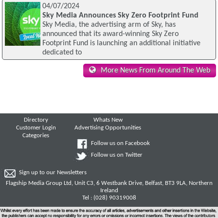
04/07/2024
Sky Media Announces Sky Zero Footprint Fund
Sky Media, the advertising arm of Sky, has
announced that its award-winning Sky Zero
Footprint Fund is launching an additional initiative
dedicated to
More News From Around The Web
Directory
Whats New
Customer Login
Advertising Opportunities
Categories
Follow us on Facebook
Follow us on Twitter
Sign up to our Newsletters
Flagship Media Group Ltd, Unit C3, 6 Westbank Drive, Belfast, BT3 9LA, Northern
Ireland
Tel : (028) 90319008