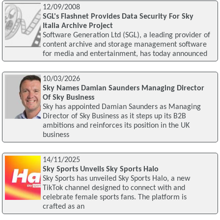
12/09/2008
SGL's Flashnet Provides Data Security For Sky
Italia Archive Project
Software Generation Ltd (SGL), a leading provider of
content archive and storage management software
for media and entertainment, has today announced
10/03/2026
Sky Names Damian Saunders Managing Director
Of Sky Business
Sky has appointed Damian Saunders as Managing
Director of Sky Business as it steps up its B2B
ambitions and reinforces its position in the UK
business
14/11/2025
Sky Sports Unveils Sky Sports Halo
Sky Sports has unveiled Sky Sports Halo, a new
TikTok channel designed to connect with and
celebrate female sports fans. The platform is
crafted as an