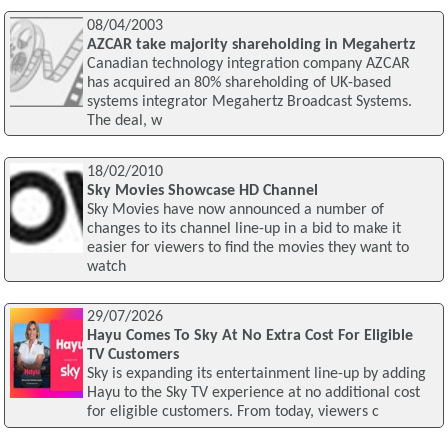
08/04/2003
AZCAR take majority shareholding in Megahertz
Canadian technology integration company AZCAR
has acquired an 80% shareholding of UK-based
systems integrator Megahertz Broadcast Systems.
The deal, w
18/02/2010
Sky Movies Showcase HD Channel
Sky Movies have now announced a number of
changes to its channel line-up in a bid to make it
easier for viewers to find the movies they want to
watch
29/07/2026
Hayu Comes To Sky At No Extra Cost For Eligible
TV Customers
Sky is expanding its entertainment line-up by adding
Hayu to the Sky TV experience at no additional cost
for eligible customers. From today, viewers c