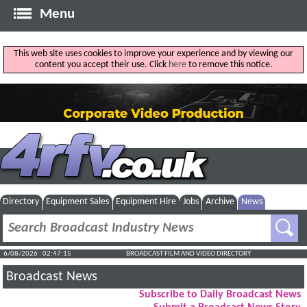
Menu
This web site uses cookies to improve your experience and by viewing our
content you accept their use. Click
here
to remove this notice.
Directory
Equipment Sales
Equipment Hire
Jobs
Archive
News
6/08/2026 : 02:47:15
BROADCAST FILM AND VIDEO DIRECTORY
Broadcast News
Subscribe to Daily Broadcast News