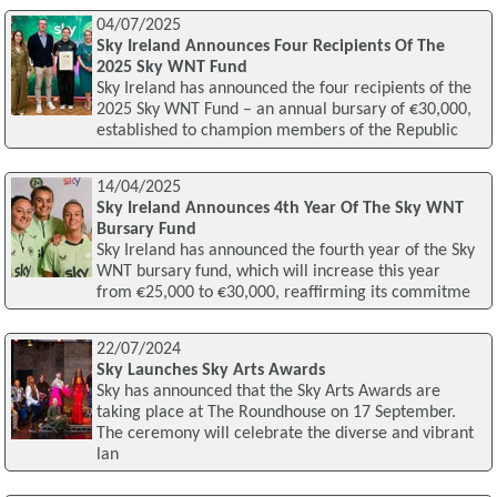
04/07/2025
Sky Ireland Announces Four Recipients Of The
2025 Sky WNT Fund
Sky Ireland has announced the four recipients of the
2025 Sky WNT Fund – an annual bursary of €30,000,
established to champion members of the Republic
14/04/2025
Sky Ireland Announces 4th Year Of The Sky WNT
Bursary Fund
Sky Ireland has announced the fourth year of the Sky
WNT bursary fund, which will increase this year
from €25,000 to €30,000, reaffirming its commitme
22/07/2024
Sky Launches Sky Arts Awards
Sky has announced that the Sky Arts Awards are
taking place at The Roundhouse on 17 September.
The ceremony will celebrate the diverse and vibrant
lan