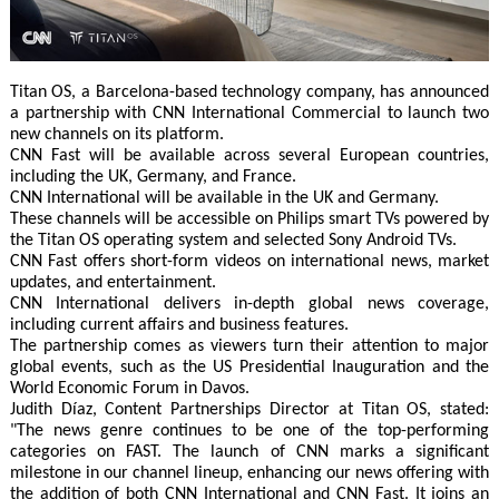
Titan OS, a Barcelona-based technology company, has announced
a partnership with CNN International Commercial to launch two
new channels on its platform.
CNN Fast will be available across several European countries,
including the UK, Germany, and France.
CNN International will be available in the UK and Germany.
These channels will be accessible on Philips smart TVs powered by
the Titan OS operating system and selected Sony Android TVs.
CNN Fast offers short-form videos on international news, market
updates, and entertainment.
CNN International delivers in-depth global news coverage,
including current affairs and business features.
The partnership comes as viewers turn their attention to major
global events, such as the US Presidential Inauguration and the
World Economic Forum in Davos.
Judith Díaz, Content Partnerships Director at Titan OS, stated:
"The news genre continues to be one of the top-performing
categories on FAST. The launch of CNN marks a significant
milestone in our channel lineup, enhancing our news offering with
the addition of both CNN International and CNN Fast. It joins an