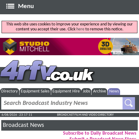
Menu
This web site uses cookies to improve your experience and by viewing our
content you accept their use. Click
here
to remove this notice.
Directory
Equipment Sales
Equipment Hire
Jobs
Archive
News
6/08/2026 : 23:17:12
BROADCAST FILM AND VIDEO DIRECTORY
Broadcast News
Subscribe to Daily Broadcast News