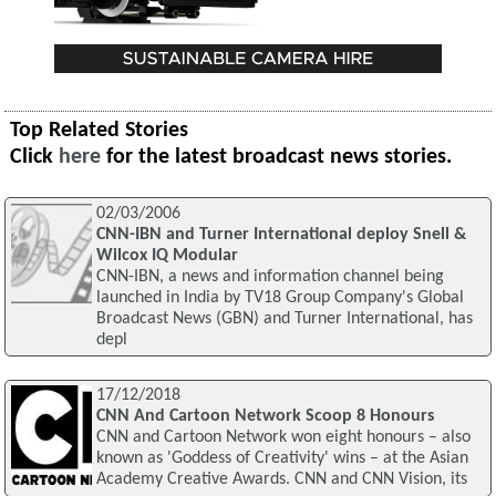
Top Related Stories
Click
here
for the latest broadcast news stories.
02/03/2006
CNN-IBN and Turner International deploy Snell &
Wilcox IQ Modular
CNN-IBN, a news and information channel being
launched in India by TV18 Group Company's Global
Broadcast News (GBN) and Turner International, has
depl
17/12/2018
CNN And Cartoon Network Scoop 8 Honours
CNN and Cartoon Network won eight honours – also
known as 'Goddess of Creativity' wins – at the Asian
Academy Creative Awards. CNN and CNN Vision, its