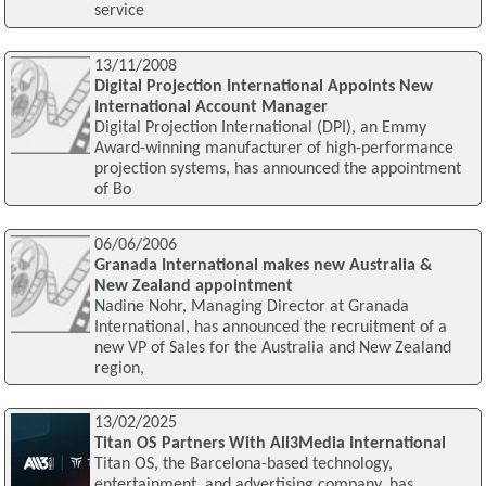
service
13/11/2008
Digital Projection International Appoints New
International Account Manager
Digital Projection International (DPI), an Emmy
Award-winning manufacturer of high-performance
projection systems, has announced the appointment
of Bo
06/06/2006
Granada International makes new Australia &
New Zealand appointment
Nadine Nohr, Managing Director at Granada
International, has announced the recruitment of a
new VP of Sales for the Australia and New Zealand
region,
13/02/2025
Titan OS Partners With All3Media International
Titan OS, the Barcelona-based technology,
entertainment, and advertising company, has