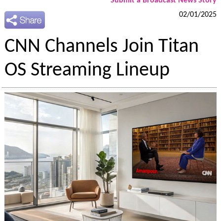
Submit a Broadcast News Story
02/01/2025
CNN Channels Join Titan
OS Streaming Lineup