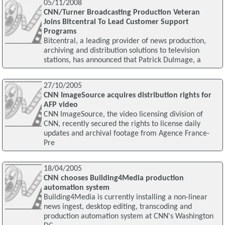
05/11/2008
CNN/Turner Broadcasting Production Veteran
Joins Bitcentral To Lead Customer Support
Programs
Bitcentral, a leading provider of news production,
archiving and distribution solutions to television
stations, has announced that Patrick Dulmage, a
27/10/2005
CNN ImageSource acquires distribution rights for
AFP video
CNN ImageSource, the video licensing division of
CNN, recently secured the rights to license daily
updates and archival footage from Agence France-
Pre
18/04/2005
CNN chooses Building4Media production
automation system
Building4Media is currently installing a non-linear
news ingest, desktop editing, transcoding and
production automation system at CNN's Washington