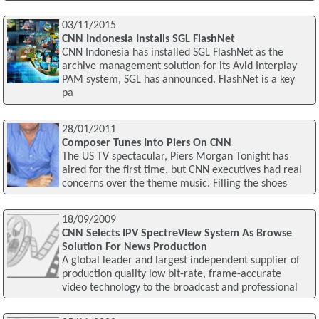
03/11/2015
CNN Indonesia Installs SGL FlashNet
CNN Indonesia has installed SGL FlashNet as the
archive management solution for its Avid Interplay
PAM system, SGL has announced. FlashNet is a key
pa
28/01/2011
Composer Tunes Into Piers On CNN
The US TV spectacular, Piers Morgan Tonight has
aired for the first time, but CNN executives had real
concerns over the theme music. Filling the shoes
18/09/2009
CNN Selects IPV SpectreView System As Browse
Solution For News Production
A global leader and largest independent supplier of
production quality low bit-rate, frame-accurate
video technology to the broadcast and professional