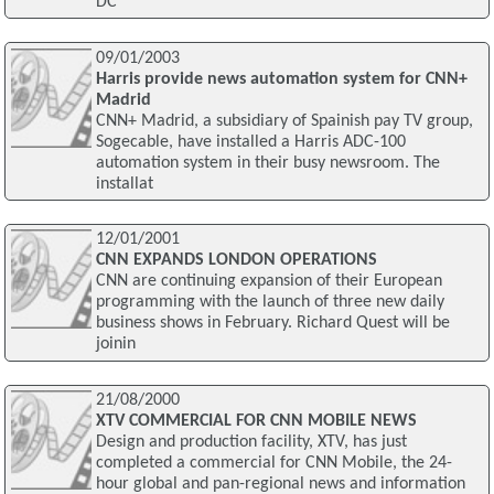
DC
09/01/2003
Harris provide news automation system for CNN+
Madrid
CNN+ Madrid, a subsidiary of Spainish pay TV group,
Sogecable, have installed a Harris ADC-100
automation system in their busy newsroom. The
installat
12/01/2001
CNN EXPANDS LONDON OPERATIONS
CNN are continuing expansion of their European
programming with the launch of three new daily
business shows in February. Richard Quest will be
joinin
21/08/2000
XTV COMMERCIAL FOR CNN MOBILE NEWS
Design and production facility, XTV, has just
completed a commercial for CNN Mobile, the 24-
hour global and pan-regional news and information