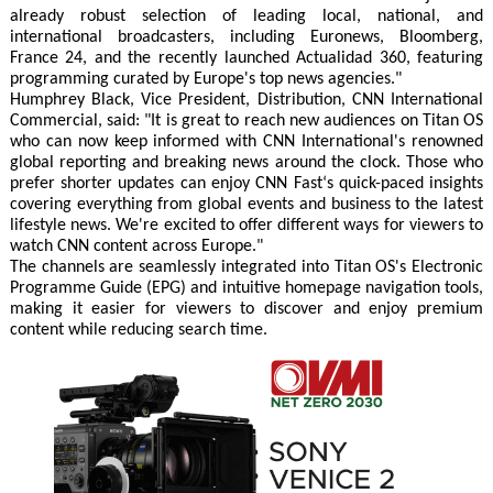
already robust selection of leading local, national, and
international broadcasters, including Euronews, Bloomberg,
France 24, and the recently launched Actualidad 360, featuring
programming curated by Europe's top news agencies."
Humphrey Black, Vice President, Distribution, CNN International
Commercial, said: "It is great to reach new audiences on Titan OS
who can now keep informed with CNN International's renowned
global reporting and breaking news around the clock. Those who
prefer shorter updates can enjoy CNN Fast‘s quick-paced insights
covering everything from global events and business to the latest
lifestyle news. We're excited to offer different ways for viewers to
watch CNN content across Europe."
The channels are seamlessly integrated into Titan OS's Electronic
Programme Guide (EPG) and intuitive homepage navigation tools,
making it easier for viewers to discover and enjoy premium
content while reducing search time.