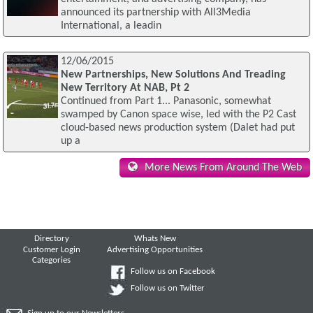
announced its partnership with All3Media
International, a leadin
12/06/2015
New Partnerships, New Solutions And Treading
New Territory At NAB, Pt 2
Continued from Part 1... Panasonic, somewhat
swamped by Canon space wise, led with the P2 Cast
cloud-based news production system (Dalet had put
up a
More News From Around The Web
Directory
Whats New
Customer Login
Advertising Opportunities
Categories
Follow us on Facebook
Follow us on Twitter