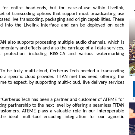
for entire head-ends, but for ease-of-use within Livelink,
et of transcoding options that support most broadcasting use
ased live transcoding, packaging and origin capabilities. These
ed into the Livelink interface and can be deployed on each
AN also supports processing multiple audio channels, which is
mmentary and effects and also the carriage of all data services.
nt protection, including BISS-CA and various watermarking
o be truly multi-cloud, Cerberus Tech needed a transcoding
nto a specific cloud provider. TITAN met this need, offering the
ome to expect, by supporting multi-cloud, live delivery services
: "Cerberus Tech has been a partner and customer of ATEME for
ting partnership to the next level by offering a seamless TITAN
 customers. ATEME plays a valuable role in our interoperable
he ideal multi-tool encoding integration for our agnostic