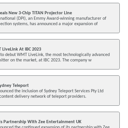
veals New 3-Chip TITAN Projector Line
ternational (DPI), an Emmy Award-winning manufacturer of
ection systems, has announced a major expansion of
 LiveLink At IBC 2023
s to debut WMT LiveLink, the most technologically advanced
mitter on the market, at IBC 2023. The company w
ydney Teleport
unced the inclusion of Sydney Teleport Services Pty Ltd
 content delivery network of teleport providers.
s Partnership With Zee Entertainment UK
ounced the continued expansion of its partnership with Zee