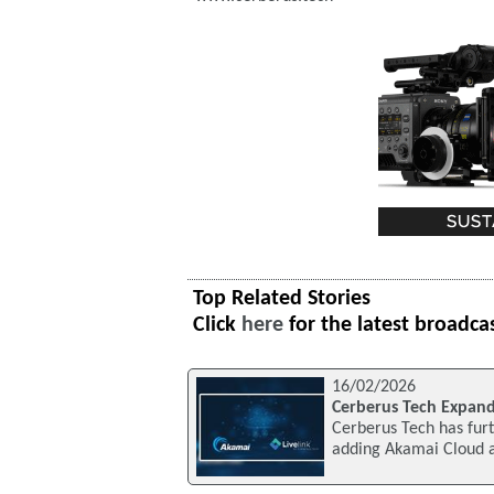
Top Related Stories
Click
here
for the latest broadca
16/02/2026
Cerberus Tech Expand
Cerberus Tech has furt
adding Akamai Cloud as