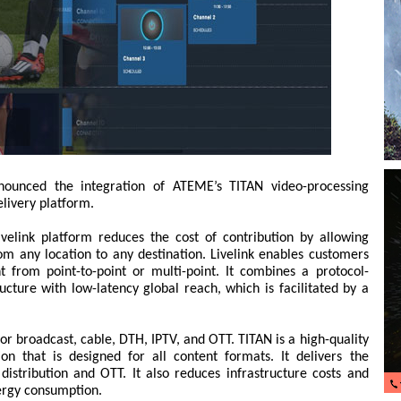
unced the integration of ATEME’s TITAN video-processing
elivery platform.
ivelink platform reduces the cost of contribution by allowing
om any location to any destination. Livelink enables customers
t from point-to-point or multi-point. It combines a protocol-
ucture with low-latency global reach, which is facilitated by a
or broadcast, cable, DTH, IPTV, and OTT. TITAN is a high-quality
ion that is designed for all content formats. It delivers the
 distribution and OTT. It also reduces infrastructure costs and
nergy consumption.