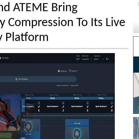
nd ATEME Bring
y Compression To Its Live
y Platform