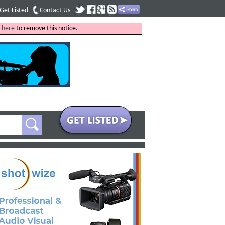
Get Listed
Contact Us
k
here
to remove this notice.