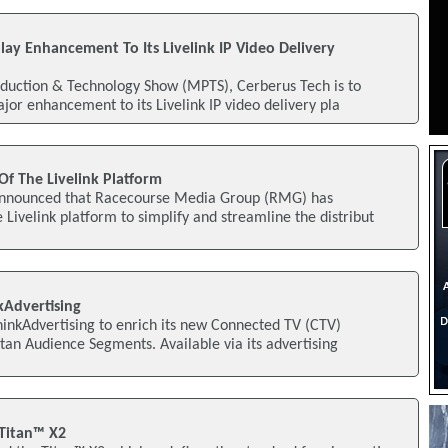
lay Enhancement To Its Livelink IP Video Delivery
duction & Technology Show (MPTS), Cerberus Tech is to
jor enhancement to its Livelink IP video delivery pla
Of The Livelink Platform
announced that Racecourse Media Group (RMG) has
 Livelink platform to simplify and streamline the distribut
kAdvertising
inkAdvertising to enrich its new Connected TV (CTV)
itan Audience Segments. Available via its advertising
 Titan™ X2