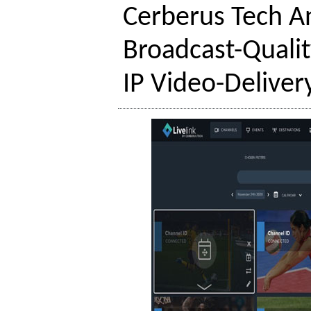
Cerberus Tech A
Broadcast-Qualit
IP Video-Deliver