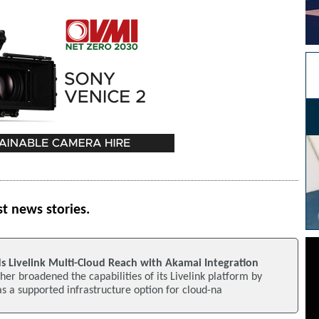
st news stories.
s Livelink Multi-Cloud Reach with Akamai Integration
her broadened the capabilities of its Livelink platform by
 a supported infrastructure option for cloud-na