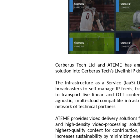
Cerberus Tech Ltd and ATEME has anno
solution into Cerberus Tech’s Livelink IP d
The Infrastructure as a Service (IaaS) L
broadcasters to self-manage IP feeds, fr
to transport live linear and OTT conten
agnostic, multi-cloud compatible infrastr
network of technical partners.
ATEME provides video delivery solutions f
and high-density video-processing solut
highest-quality content for contribution,
increases sustainability by minimizing e