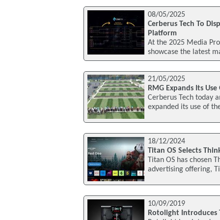
08/05/2025
Cerberus Tech To Disp
Platform
At the 2025 Media Pro
showcase the latest ma
21/05/2025
RMG Expands Its Use 
Cerberus Tech today 
expanded its use of the
18/12/2024
Titan OS Selects Thin
Titan OS has chosen Th
advertising offering, T
10/09/2019
Rotolight Introduces