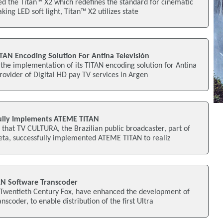
ed the Titan™ X2 which redefines the standard for cinematic
king LED soft light, Titan™ X2 utilizes state
AN Encoding Solution For Antina Televisión
he implementation of its TITAN encoding solution for Antina
provider of Digital HD pay TV services in Argen
ully Implements ATEME TITAN
hat TV CULTURA, the Brazilian public broadcaster, part of
ta, successfully implemented ATEME TITAN to realiz
N Software Transcoder
Twentieth Century Fox, have enhanced the development of
scoder, to enable distribution of the first Ultra