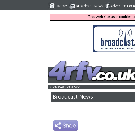
Home
Broadcast News
Advertise On 
This web site uses cookies 
7/08/2026 : 08:59:01
Broadcast News