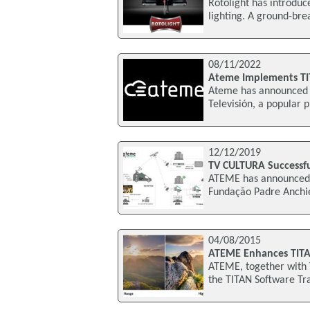
Rotolight has introduc
lighting. A ground-brea
08/11/2022
Ateme Implements TIT
Ateme has announced t
Televisión, a popular 
12/12/2019
TV CULTURA Successf
ATEME has announced t
Fundação Padre Anchie
04/08/2015
ATEME Enhances TITA
ATEME, together with 
the TITAN Software Tran