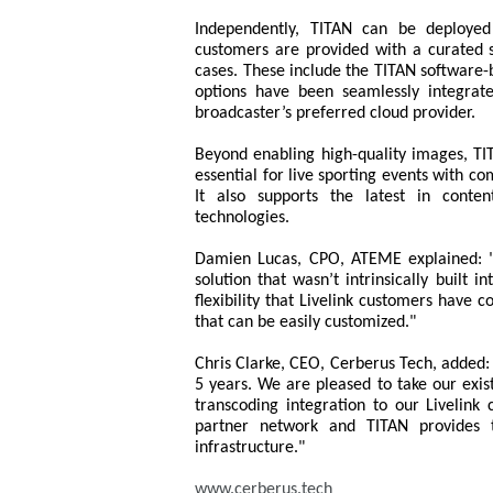
Independently, TITAN can be deployed 
customers are provided with a curated s
cases. These include the TITAN software-b
options have been seamlessly integrat
broadcaster’s preferred cloud provider.
Beyond enabling high-quality images, TIT
essential for live sporting events with co
It also supports the latest in conte
technologies.
Damien Lucas, CPO, ATEME explained: "T
solution that wasn’t intrinsically built i
flexibility that Livelink customers have c
that can be easily customized."
Chris Clarke, CEO, Cerberus Tech, added
5 years. We are pleased to take our exis
transcoding integration to our Livelink
partner network and TITAN provides t
infrastructure."
www.cerberus.tech