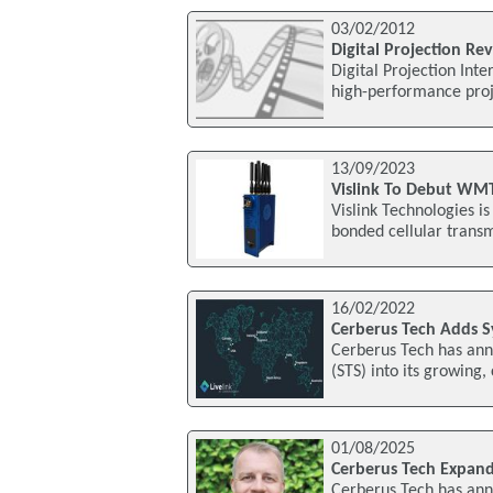
03/02/2012
Digital Projection Re
Digital Projection In
high-performance proj
13/09/2023
Vislink To Debut WMT
Vislink Technologies i
bonded cellular trans
16/02/2022
Cerberus Tech Adds S
Cerberus Tech has anno
(STS) into its growing,
01/08/2025
Cerberus Tech Expand
Cerberus Tech has ann