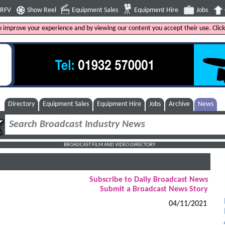
4RFV
Show Reel
Equipment Sales
Equipment Hire
Jobs
to improve your experience and by viewing our content you accept their use. Clic
Directory
Equipment Sales
Equipment Hire
Jobs
Archive
News
BROADCAST FILM AND VIDEO DIRECTORY
Subscribe to Daily Broadcast News
Submit a Broadcast News Story
04/11/2021