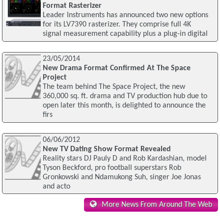
Format Rasterizer
Leader Instruments has announced two new options
for its LV7390 rasterizer. They comprise full 4K
signal measurement capability plus a plug-in digital
23/05/2014
New Drama Format Confirmed At The Space
Project
The team behind The Space Project, the new
360,000 sq. ft. drama and TV production hub due to
open later this month, is delighted to announce the
firs
06/06/2012
New TV Dating Show Format Revealed
Reality stars DJ Pauly D and Rob Kardashian, model
Tyson Beckford, pro football superstars Rob
Gronkowski and Ndamukong Suh, singer Joe Jonas
and acto
More News From Around The Web