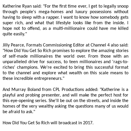
Katherine Ryan said: "For the first time ever, I get to legally snoop
through people's mega-homes and luxury possessions without
having to sleep with a rapper. I want to know how somebody gets
super rich, and what that lifestyle looks like from the inside. I
hope not to offend, as a multi-millionaire could have me killed
quite easily."
Jilly Pearce, Formats Commissioning Editor at Channel 4 also said:
"How Did You Get So Rich promises to explore the amazing stories
of self-made millionaires the world over. From those with an
unparalleled drive for success, to teen millionaires and 'rags-to-
riches' champions. We're excited to bring this successful format
to the channel and explore what wealth on this scale means to
these incredible entrepreneurs."
And Murray Boland from CPL Productions added: "Katherine is a
playful and probing presenter, and will make the perfect host for
this eye-opening series. She'll be out on the streets, and inside the
homes of the very wealthy asking the questions many of us would
be afraid to ask."
How Did You Get So Rich will broadcast in 2017.