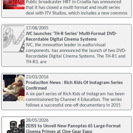
Public broadcaster HRT in Croatia has announced
that it has closed a multi format and multi series
deal with ITV Studios, which includes a new commiss
17/08/2005
JVC launches ‘TH-R Series’ Multi-Format DVD-
Recordable Digital Cinema Systems
JVC, the innovation leader in audio/visual
components, has announced the launch of two DVD-
Recordable Digital Cinema Systems. The TH-R1 and
TH-R3, are
23/03/2016
Production News : Rich Kids Of Instagram Series
Confirmed
A six-part series of Rich Kids of Instagram has been
commissioned by Channel 4 Education. The series
follows a successful one-off documentary in 2015
28/05/2026
ZEISS to Unveil New Panoptes 65 Large-Format
Cinema Primes at Cine Gear Expo