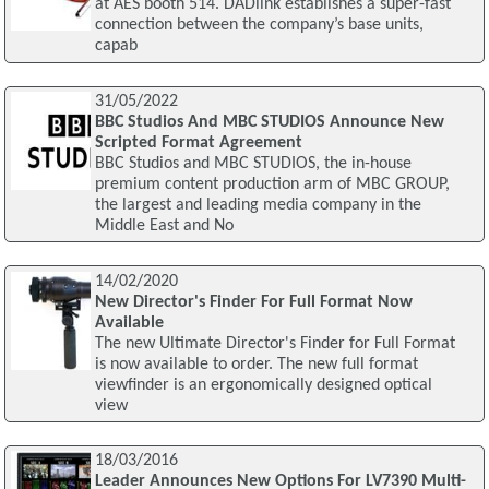
at AES booth 514. DADlink establishes a super-fast
connection between the company’s base units,
capab
31/05/2022
BBC Studios And MBC STUDIOS Announce New
Scripted Format Agreement
BBC Studios and MBC STUDIOS, the in-house
premium content production arm of MBC GROUP,
the largest and leading media company in the
Middle East and No
14/02/2020
New Director's Finder For Full Format Now
Available
The new Ultimate Director's Finder for Full Format
is now available to order. The new full format
viewfinder is an ergonomically designed optical
view
18/03/2016
Leader Announces New Options For LV7390 Multi-