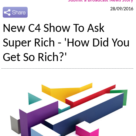
Submit a Broadcast News Story
28/09/2016
New C4 Show To Ask
Super Rich - 'How Did You
Get So Rich?'