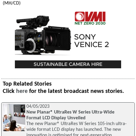
(MH/CD)
Top Related Stories
Click
here
for the latest broadcast news stories.
04/05/2023
New Planar® UltraRes W Series Ultra-Wide
Format LCD Display Unveiled
The new Planar® UltraRes W Series 105-inch ultra-
wide format LCD display has launched. The new
innovation is optimised for next-generation