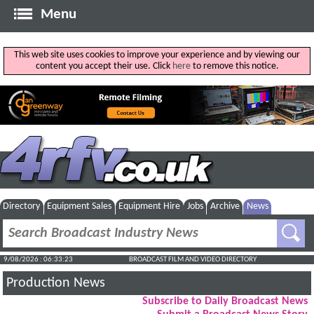
Menu
This web site uses cookies to improve your experience and by viewing our
content you accept their use. Click
here
to remove this notice.
Directory
Equipment Sales
Equipment Hire
Jobs
Archive
News
9/08/2026 : 06:33:24
BROADCAST FILM AND VIDEO DIRECTORY
Production News
Subscribe to Daily Broadcast News