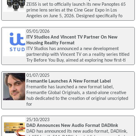
ZEISS is set to officially launch its new Panoptes 65
prime lens series at the Cine Gear Expo in Los
Angeles on June 5, 2026. Designed specifically fo
05/01/2026
ITV Studios And Vincent TV Partner On New
Housing Reality Format
ITV Studios has announced a new development
partnership with Vincent TV on a reality series titled
Try Before You Buy, aimed at exploring how first-ti
01/07/2025
Fremantle Launches A New Format Label
Fremantle has launched a new format label,
Fremantle Global Originals, a stand-alone creative
hub dedicated to the creation of original unscripted
for
25/10/2023
DAD Announces New Audio Format DADlink
DAD has announced its new audio format, DADlink,