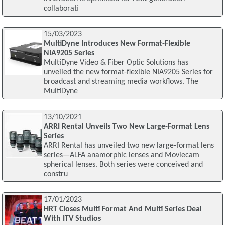
collaborati
15/03/2023
MultiDyne Introduces New Format-Flexible
NIA9205 Series
MultiDyne Video & Fiber Optic Solutions has
unveiled the new format-flexible NIA9205 Series for
broadcast and streaming media workflows. The
MultiDyne
13/10/2021
ARRI Rental Unveils Two New Large-Format Lens
Series
ARRI Rental has unveiled two new large-format lens
series—ALFA anamorphic lenses and Moviecam
spherical lenses. Both series were conceived and
constru
17/01/2023
HRT Closes Multi Format And Multi Series Deal
With ITV Studios