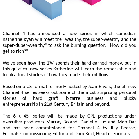
Channel 4 has announced a new series in which comedian
Katherine Ryan will meet the "wealthy, the super-wealthy and the
super-duper-wealthy" to ask the burning question: "How did you
get so rich?"
We've seen how 'the 1%' spends their hard earned money, but in
this quizzical new series Katherine will learn the remarkable and
inspirational stories of how they made their millions.
Based on a US format formerly hosted by Joan Rivers, the all new
Channel 4 series seeks out some of the most surprising personal
stories of hard graft, bizarre business and plucky
entrepreneurship in 21st Century Britain and beyond.
The 6 x 45' series will be made by CPL productions under
executive producers Murray Boland, Danielle Lux and Mob Dar
and has been commissioned for Channel 4 by Jilly Pearce,
Formats Commissioning Editor and Dom Bird, Head of Formats.