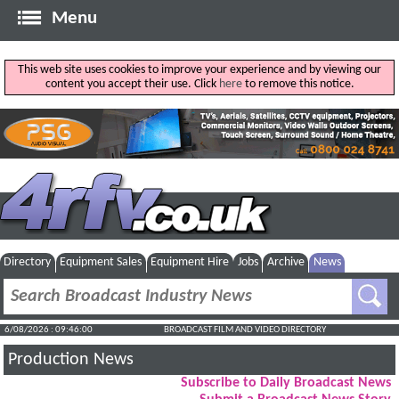
Menu
This web site uses cookies to improve your experience and by viewing our
content you accept their use. Click
here
to remove this notice.
Directory
Equipment Sales
Equipment Hire
Jobs
Archive
News
6/08/2026 : 09:46:01
BROADCAST FILM AND VIDEO DIRECTORY
Production News
Subscribe to Daily Broadcast News