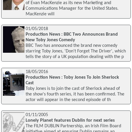
of Evan MacKenzie as its new Marketing and
Communications Manager for the United States.
MacKenzie will
01/05/2018
Production News : BBC Two Announces Brand
New Toby Jones Comedy
BBC Two has announced the brand new comedy
starring Toby Jones, 'Don't Forget The Driver', which
tells the story of a UK population dealing with the p
18/05/2016
Production News : Toby Jones To Join Sherlock
Cast
Toby Jones is to join the cast of Sherlock ahead of
the show's fourth series, it has been confirmed. The
actor will appear in the second episode of th
01/11/2005
Lonely Planet features Dublin for next series
The FILM DUBLIN Partnership, an Irish Film Board
initiative aimed at ensuring Dublin remains an