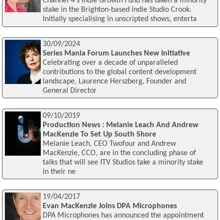
Channel 4's Indie Growth Fund has taken a minority
stake in the Brighton-based indie Studio Crook.
Initially specialising in unscripted shows, enterta
30/09/2024
Series Mania Forum Launches New Initiative
Celebrating over a decade of unparalleled
contributions to the global content development
landscape, Laurence Herszberg, Founder and
General Director
09/10/2019
Production News : Melanie Leach And Andrew
MacKenzie To Set Up South Shore
Melanie Leach, CEO Twofour and Andrew
MacKenzie, CCO, are in the concluding phase of
talks that will see ITV Studios take a minority stake
in their ne
19/04/2017
Evan MacKenzie Joins DPA Microphones
DPA Microphones has announced the appointment