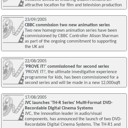
attractive location for film and television production
23/09/2005
CBBC commission two new animation series
Two new homegrown animation series have been
commissioned by CBBC Controller Alison Sharman
as part of the ongoing commitment to supporting
the UK ani
22/08/2005
‘PROVE IT!’ commissioned for second series
‘PROVE IT!’, the ultimate investigative experience
programme for kids, has been commissioned for a
second series and will be made in a new 12,000sqft
17/08/2005
JVC launches ‘TH-R Series’ Multi-Format DVD-
Recordable Digital Cinema Systems
JVC, the innovation leader in audio/visual
components, has announced the launch of two DVD-
Recordable Digital Cinema Systems. The TH-R1 and