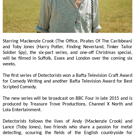
Starring Mackenzie Crook (The Office, Pirates Of The Caribbean)
and Toby Jones (Harry Potter, Finding Neverland, Tinker Tailor
Soldier Spy), the six-part series, and one-off Christmas special,
will be filmed in Suffolk, Essex and London over the coming six
weeks.
The first series of Detectorists won a Bafta Television Craft Award
for Comedy Writing and another Bafta Television Award for Best
Scripted Comedy.
The new series will be broadcast on BBC Four in late 2015 and is
produced by Treasure Trove Productions, Channel X North and
Lola Entertainment.
Detectorists follows the lives of Andy (Mackenzie Crook) and
Lance (Toby Jones), two friends who share a passion for metal
detecting, scouring the fields of the English countryside for