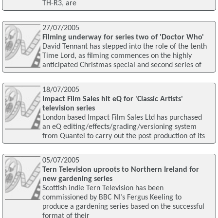
TH-R3, are
27/07/2005
Filming underway for series two of 'Doctor Who'
David Tennant has stepped into the role of the tenth
Time Lord, as filming commences on the highly
anticipated Christmas special and second series of
18/07/2005
Impact Film Sales hit eQ for 'Classic Artists'
television series
London based Impact Film Sales Ltd has purchased
an eQ editing/effects/grading/versioning system
from Quantel to carry out the post production of its
05/07/2005
Tern Television uproots to Northern Ireland for
new gardening series
Scottish indie Tern Television has been
commissioned by BBC NI’s Fergus Keeling to
produce a gardening series based on the successful
format of their