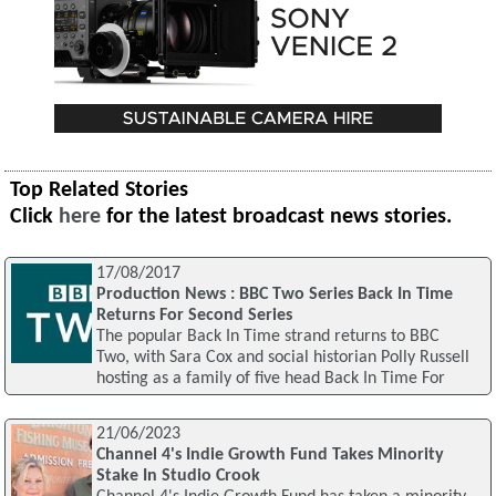
Top Related Stories
Click
here
for the latest broadcast news stories.
17/08/2017
Production News : BBC Two Series Back In Time
Returns For Second Series
The popular Back In Time strand returns to BBC
Two, with Sara Cox and social historian Polly Russell
hosting as a family of five head Back In Time For
21/06/2023
Channel 4's Indie Growth Fund Takes Minority
Stake In Studio Crook