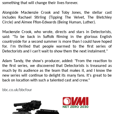
something that will change their lives forever.
Alongside Mackenzie Crook and Toby Jones, the stellar cast
includes Rachael Stirling (Tipping The Velvet, The Bletchley
Circle) and Aimee Ffion-Edwards (Being Human, Luther).
Mackenzie Crook, who wrote, directs and stars in Detectorists,
said: "To be back in Suffolk filming in the glorious English
countryside for a second summer is more than I could have hoped
for. I'm thrilled that people warmed to the first series of
Detectorists and I can't wait to show them the next instalment."
Adam Tandy, the show's producer, added: "From the reaction to
the first series, we discovered that Detectorists is treasured as
much by its audience as the team that makes it, and I know the
new series will continue to delight its many fans. It's great to be
back on location with such a talented cast and crew."
bbc.co.uk/bbcfour