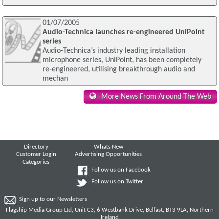
01/07/2005
Audio-Technica launches re-engineered UniPoint
series
Audio-Technica’s industry leading installation
microphone series, UniPoint, has been completely
re-engineered, utilising breakthrough audio and
mechan
More News From Around The Web
Directory
Whats New
Customer Login
Advertising Opportunities
Categories
Follow us on Facebook
Follow us on Twitter
Sign up to our Newsletters
Flagship Media Group Ltd, Unit C3, 6 Westbank Drive, Belfast, BT3 9LA, Northern
Ireland