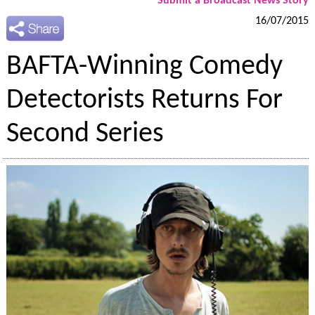
Submit a Broadcast News Story
16/07/2015
BAFTA-Winning Comedy
Detectorists Returns For
Second Series