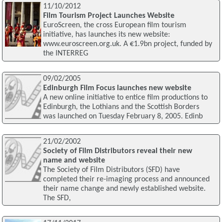
11/10/2012
Film Tourism Project Launches Website
EuroScreen, the cross European film tourism
initiative, has launches its new website:
www.euroscreen.org.uk. A €1.9bn project, funded by
the INTERREG
09/02/2005
Edinburgh Film Focus launches new website
A new online initiative to entice film productions to
Edinburgh, the Lothians and the Scottish Borders
was launched on Tuesday February 8, 2005. Edinb
21/02/2002
Society of Film Distributors reveal their new
name and website
The Society of Film Distributors (SFD) have
completed their re-imaging process and announced
their name change and newly established website.
The SFD,