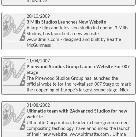
innovative
20/10/2009
3 Mills Studios Launches New Website
A large film and television studio in London, 3 Mills
Studios, has launched a new website -
www.3mills.com - designed and built by Beattie
McGuinness
11/04/2007
Pinewood Studios Group Launch Website For 007
Stage
The Pinewood Studios Group has launched the
official website for the revitalized 007 Stage to mark
the reopening of Europe’s largest sound stage. Nick
01/08/2002
Ultimatte team with 2Advanced Studios for new
website
Ultimatte Corporation, leader in blue/green screen
compositing technology, have announced the launch
of their new website, www.ultimatte.com . Ultima