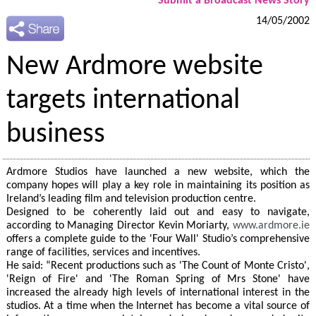
Submit a Broadcast News Story
14/05/2002
New Ardmore website
targets international
business
Ardmore Studios have launched a new website, which the
company hopes will play a key role in maintaining its position as
Ireland’s leading film and television production centre.
Designed to be coherently laid out and easy to navigate,
according to Managing Director Kevin Moriarty,
www.ardmore.ie
offers a complete guide to the 'Four Wall' Studio’s comprehensive
range of facilities, services and incentives.
He said: “Recent productions such as 'The Count of Monte Cristo',
'Reign of Fire' and 'The Roman Spring of Mrs Stone' have
increased the already high levels of international interest in the
studios. At a time when the Internet has become a vital source of