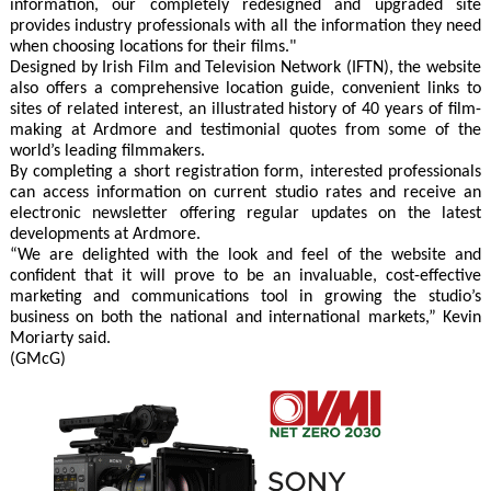
information, our completely redesigned and upgraded site
provides industry professionals with all the information they need
when choosing locations for their films."
Designed by Irish Film and Television Network (IFTN), the website
also offers a comprehensive location guide, convenient links to
sites of related interest, an illustrated history of 40 years of film-
making at Ardmore and testimonial quotes from some of the
world’s leading filmmakers.
By completing a short registration form, interested professionals
can access information on current studio rates and receive an
electronic newsletter offering regular updates on the latest
developments at Ardmore.
“We are delighted with the look and feel of the website and
confident that it will prove to be an invaluable, cost-effective
marketing and communications tool in growing the studio’s
business on both the national and international markets,” Kevin
Moriarty said.
(GMcG)