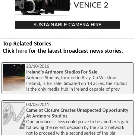
Top Related Stories
Click
here
for the latest broadcast news stories.
20/10/2016
Ireland's Ardmore Studios For Sale
Ardmore Studios, located in Bray, Co Wicklow,
Ireland, is for sale. Situated on 18 acres, the studios
is the only media hub in Ireland capable of prov
03/08/2011
Camelot Closure Creates Unexpected Opportunity
At Ardmore Studios
One producer's loss could prove to be another's gain
following the recent decision by the Starz network
not to proceed with a second series of the big