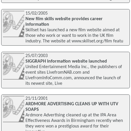
15/02/2005
New film skills website provides career
information
Skillset has launched a new film website aimed at
those who work or want to work in the UK film
industry. The website at www.skillset.org/film featu
25/07/2003
SIGGRAPH information website launched
United Entertainment Media Inc., the publishers of
event sites LivefromNAB.com and
LivefromInfoComm.com, announced the launch of
its newest site, Live
21/11/2001
ARDMORE ADVERTISING CLEANS UP WITH UTV
SOAPS
Ardmore Advertising cleaned up at the IPA Area
Effectiveness Awards in Birmingham recently when
they were won a prestigious award for their