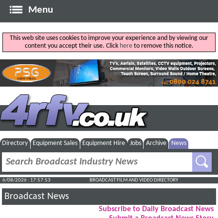
Menu
This web site uses cookies to improve your experience and by viewing our
content you accept their use. Click
here
to remove this notice.
Directory
Equipment Sales
Equipment Hire
Jobs
Archive
News
6/08/2026 : 17:57:53
BROADCAST FILM AND VIDEO DIRECTORY
Broadcast News
Subscribe to Daily Broadcast News