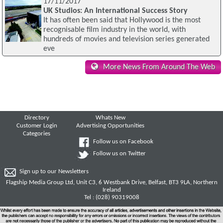
17/11/2017
UK Studios: An International Success Story
It has often been said that Hollywood is the most
recognisable film industry in the world, with
hundreds of movies and television series generated
eve
More News From Around The Web
Directory
Whats New
Customer Login
Advertising Opportunities
Categories
Follow us on Facebook
Follow us on Twitter
Sign up to our Newsletters
Flagship Media Group Ltd, Unit C3, 6 Westbank Drive, Belfast, BT3 9LA, Northern
Ireland
Tel : (028) 90319008