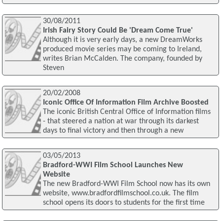
30/08/2011
Irish Fairy Story Could Be 'Dream Come True'
Although it is very early days, a new DreamWorks
produced movie series may be coming to Ireland,
writes Brian McCalden. The company, founded by
Steven
20/02/2008
Iconic Office Of Information Film Archive Boosted
The iconic British Central Office of Information films
- that steered a nation at war through its darkest
days to final victory and then through a new
03/05/2013
Bradford-WWI Film School Launches New
Website
The new Bradford-WWI Film School now has its own
website, www.bradfordfilmschool.co.uk. The film
school opens its doors to students for the first time