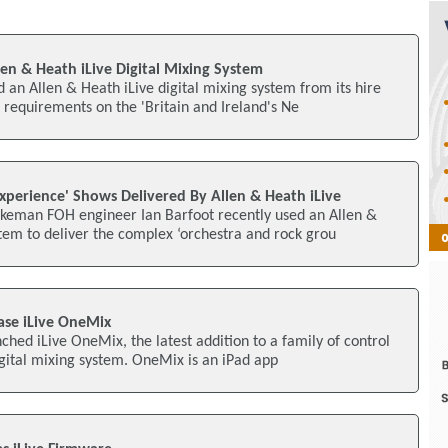
len & Heath iLive Digital Mixing System
d an Allen & Heath iLive digital mixing system from its hire
requirements on the 'Britain and Ireland's Ne
perience' Shows Delivered By Allen & Heath iLive
keman FOH engineer Ian Barfoot recently used an Allen &
tem to deliver the complex ‘orchestra and rock grou
ase iLive OneMix
ched iLive OneMix, the latest addition to a family of control
digital mixing system. OneMix is an iPad app