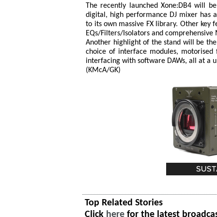
The recently launched Xone:DB4 will be 
digital, high performance DJ mixer has 
to its own massive FX library. Other key f
EQs/Filters/Isolators and comprehensive 
Another highlight of the stand will be t
choice of interface modules, motorised 
interfacing with software DAWs, all at a u
(KMcA/GK)
Top Related Stories
Click
here
for the latest broadca