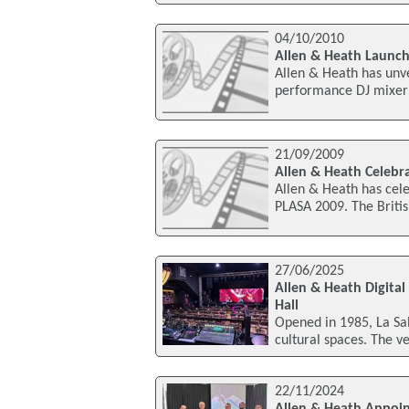
04/10/2010
Allen & Heath Launch
Allen & Heath has unve
performance DJ mixer 
21/09/2009
Allen & Heath Celebr
Allen & Heath has cele
PLASA 2009. The Briti
27/06/2025
Allen & Heath Digital
Hall
Opened in 1985, La Sala
cultural spaces. The v
22/11/2024
Allen & Heath Appoin