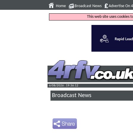
Home
Broadcast News
Advertise On 
This web site uses cookies 
6/08/2026 : 19:36:13
Broadcast News