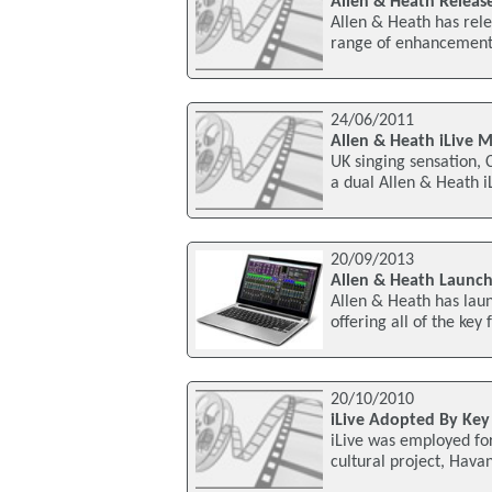
Allen & Heath Release
Allen & Heath has relea
range of enhancement
24/06/2011
Allen & Heath iLive 
UK singing sensation, 
a dual Allen & Heath 
20/09/2013
Allen & Heath Launch
Allen & Heath has laun
offering all of the key 
20/10/2010
iLive Adopted By Key
iLive was employed fo
cultural project, Hava