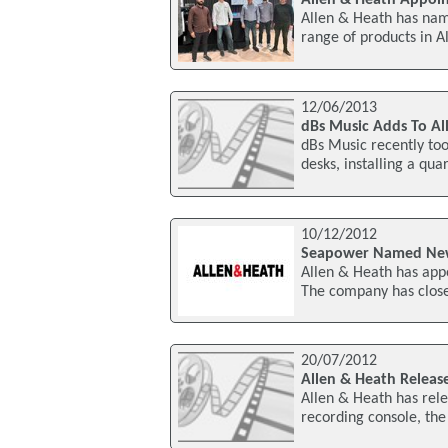
Allen & Heath has named
range of products in A
12/06/2013
dBs Music Adds To A
dBs Music recently to
desks, installing a qu
10/12/2012
Seapower Named New 
Allen & Heath has appo
The company has close 
20/07/2012
Allen & Heath Relea
Allen & Heath has rele
recording console, th