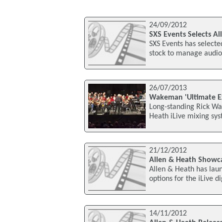
24/09/2012
SXS Events Selects Al
SXS Events has selecte
stock to manage audio 
26/07/2013
Wakeman 'Ultimate Ex
Long-standing Rick Wa
Heath iLive mixing sys
21/12/2012
Allen & Heath Showc
Allen & Heath has laun
options for the iLive 
14/11/2012