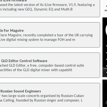
s iLive Firmware
sed the latest version of its iLive firmware, V1.9, featuring a
s including new GEQ, Dynamic EQ and Multi-B
Mix For Maguire
Clare Maguire, recently completed a tour of the UK carrying
iLive digital mixing system to manage FOH and m
 GLD Editor Control Software
ched GLD Editor, a free, computer-based control suite
facilities of the GLD digital mixer with capabilit
 Russian Sound Engineers
r two large scale concerts organised by Russian-Cuban
na Calling, founded by Russian singer and composer, L