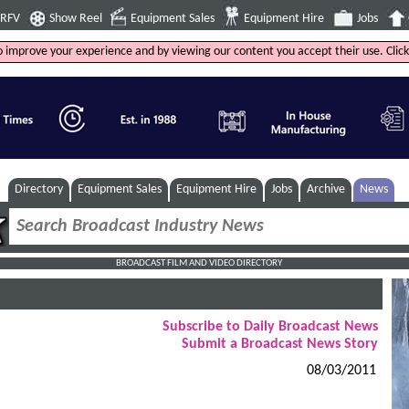
4RFV
Show Reel
Equipment Sales
Equipment Hire
Jobs
to improve your experience and by viewing our content you accept their use. Clic
Directory
Equipment Sales
Equipment Hire
Jobs
Archive
News
BROADCAST FILM AND VIDEO DIRECTORY
Subscribe to Daily Broadcast News
Submit a Broadcast News Story
08/03/2011