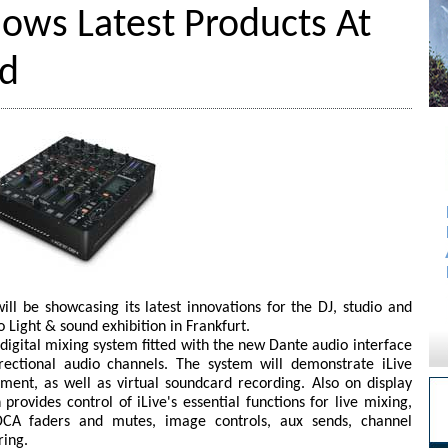
ows Latest Products At
nd
l be showcasing its latest innovations for the DJ, studio and
o Light & sound exhibition in Frankfurt.
 digital mixing system fitted with the new Dante audio interface
rectional audio channels. The system will demonstrate iLive
ent, as well as virtual soundcard recording. Also on display
rovides control of iLive's essential functions for live mixing,
DCA faders and mutes, image controls, aux sends, channel
ring.