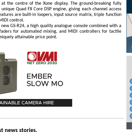
at the centre of the Xone display. The ground-breaking fully
a unique Quad FX Core DSP engine, giving each channel access
eatures are built-in loopers, input source matrix, triple function
MIDI control.
he new GS-R24, a high quality analogue console combined with a
faders for automated mixing, and MIDI controllers for tactile
niquely attainable price point.
st news stories.