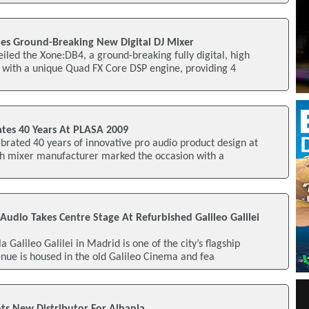
es Ground-Breaking New Digital DJ Mixer
iled the Xone:DB4, a ground-breaking fully digital, high
with a unique Quad FX Core DSP engine, providing 4
ates 40 Years At PLASA 2009
brated 40 years of innovative pro audio product design at
sh mixer manufacturer marked the occasion with a
 Audio Takes Centre Stage At Refurbished Galileo Galilei
 Galileo Galilei in Madrid is one of the city’s flagship
enue is housed in the old Galileo Cinema and fea
ts New Distributor For Albania