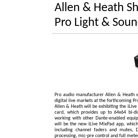
Allen & Heath Sh
Pro Light & Sou
Pro audio manufacturer Allen & Heath wil
digital live markets at the forthcoming Pr
Allen & Heath will be exhibiting the iLive
card, which provides up to 64x64 bi-di
working with other Dante-enabled equipm
will be the new iLive MixPad app, which p
including channel faders and mutes, 
processing, mic-pre control and full mete