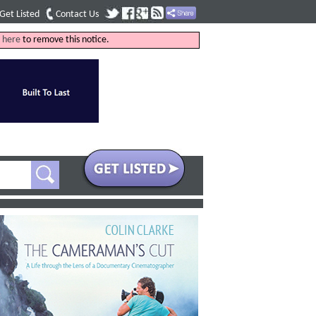
Get Listed
Contact Us
k
here
to remove this notice.