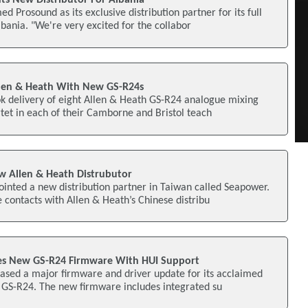
 Prosound as its exclusive distribution partner for its full
lbania. "We're very excited for the collabor
llen & Heath With New GS-R24s
ok delivery of eight Allen & Heath GS-R24 analogue mixing
artet in each of their Camborne and Bristol teach
Allen & Heath Distrubutor
inted a new distribution partner in Taiwan called Seapower.
contacts with Allen & Heath’s Chinese distribu
ses New GS-R24 Firmware With HUI Support
ased a major firmware and driver update for its acclaimed
e GS-R24. The new firmware includes integrated su