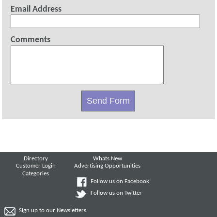
Email Address
Comments
Directory
Whats New
Customer Login
Advertising Opportunities
Categories
Follow us on Facebook
Follow us on Twitter
Sign up to our Newsletters