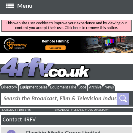
Menu
This web site uses cookies to improve your experience and by viewing our
content you accept their use. Click
here
to remove this notice.
Directory
Equipment Sales
Equipment Hire
Jobs
Archive
News
6/08/2026 : 10:58:45
BROADCAST FILM AND VIDEO DIRECTORY
Contact 4RFV