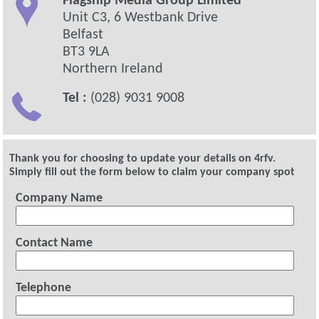
Flagship Media Group Limited
Unit C3, 6 Westbank Drive
Belfast
BT3 9LA
Northern Ireland
Tel :
(028) 9031 9008
Thank you for choosing to update your details on 4rfv.
Simply fill out the form below to claim your company spot
Company Name
Contact Name
Telephone